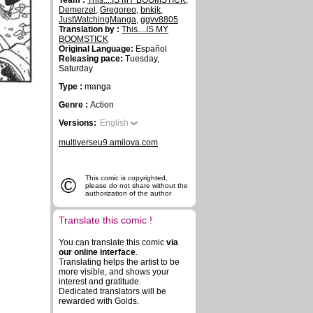
Team :
This....IS MY BOOMSTICK
,
Demerzel
,
Gregoreo
,
bnkjk
,
JustWatchingManga
,
ggvv8805
Translation by :
This....IS MY
BOOMSTICK
Original Language:
Español
Releasing pace:
Tuesday,
Saturday
Type :
manga
Genre :
Action
Versions:
English
multiverseu9.amilova.com
©
This comic is copyrighted,
please do not share without the
authorization of the author
Translate this comic !
You can translate this comic
via
our online interface
.
Translating helps the artist to be
more visible, and shows your
interest and gratitude.
Dedicated translators will be
rewarded with Golds.