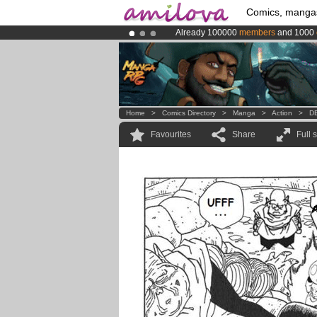
Comics, manga
Already 100000
members
and 1000
Amilova
Kickstarter is now LIVE
!.
Premium membership from
3.95 eur
Home
>
Comics Directory
>
Manga
>
Action
>
DB
Favourites
Share
Full 