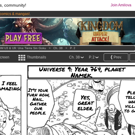
s, community!
Join Amilova
comics & mangas!
.
os
per month !
Get membership now
M U3 & U9: Una Tierra Sin Goku
>
Ch. 38
>
P. 2
screen
Thumbnails
Ch. 38
P. 2
Prev.
Universe 9: Year 764, planet
Namek.
I feel
amazing!
It's your
Ple
turn now,
Yes,
tel
Nail.
wh
great
Gather
vill
elder.
our
to g
people.