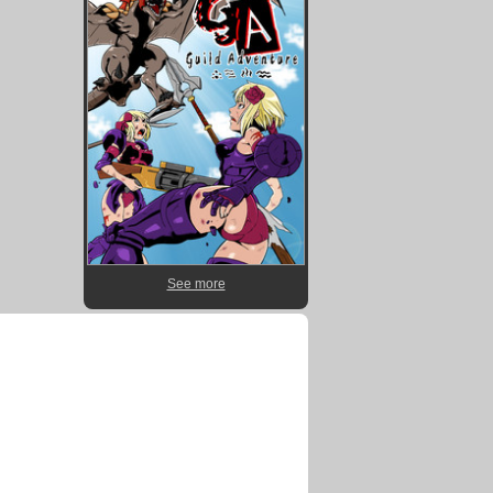
See more