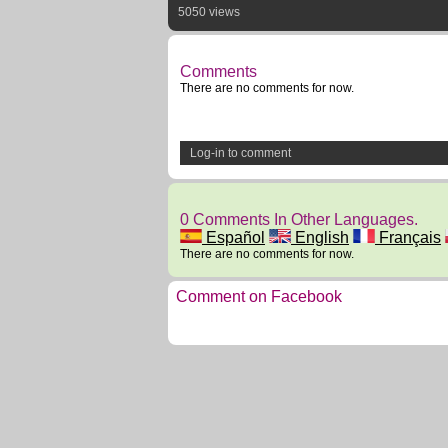
5050 views
Comments
There are no comments for now.
Log-in to comment
0 Comments In Other Languages.
Español
English
Français
There are no comments for now.
Comment on Facebook