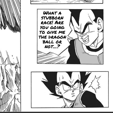
What a
stubborn
race! Are
you going
to give me
the dragon
ball or
not...?