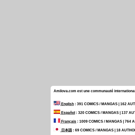
Amilova.com est une communauté internationale 
English
: 391 COMICS / MANGAS | 162 A
Español
: 320 COMICS / MANGAS | 137 A
Français
: 1009 COMICS / MANGAS | 764
日本語
: 69 COMICS / MANGAS | 18 AUTH