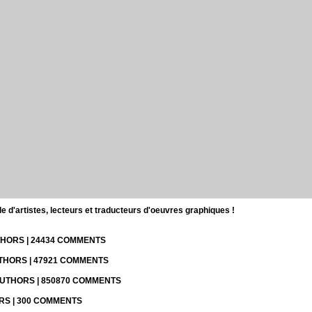
d'artistes, lecteurs et traducteurs d'oeuvres graphiques !
UTHORS | 24434 COMMENTS
UTHORS | 47921 COMMENTS
 AUTHORS | 850870 COMMENTS
ORS | 300 COMMENTS