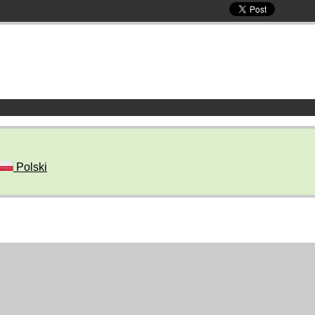
Polski