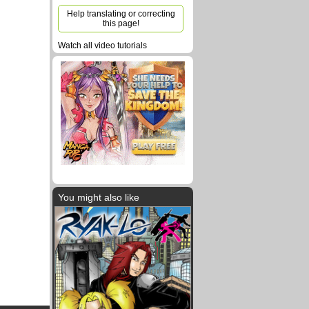
Help translating or correcting
this page!
Watch all video tutorials
You might also like