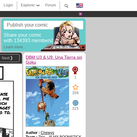
Login
Explorer
Forum
Publish your comic
Share your comic
with 134393 members!
Learn more...
DBM U3 & U9: Una Tierra sin
Next
Goku
1
ase
359
l me
ich
ages
315
o to.
Author :
Chewys