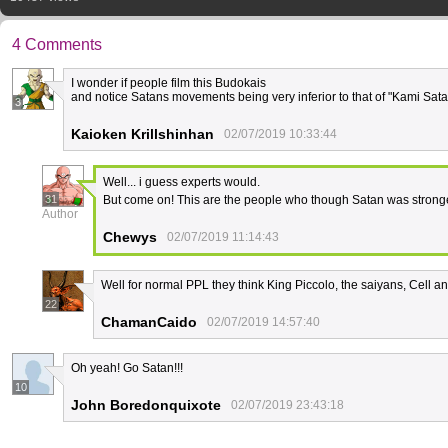
4 Comments
I wonder if people film this Budokais
and notice Satans movements being very inferior to that of "Kami Sata
3
Kaioken Krillshinhan
02/07/2019 10:33:44
Well... i guess experts would.
31
But come on! This are the people who though Satan was strong
Author
Chewys
02/07/2019 11:14:43
Well for normal PPL they think King Piccolo, the saiyans, Cell a
22
ChamanCaido
02/07/2019 14:57:40
Οh yeah! Go Satan!!!
10
John Boredonquixote
02/07/2019 23:43:18