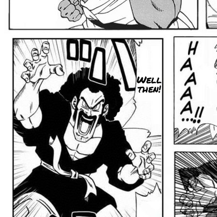
Well
then!