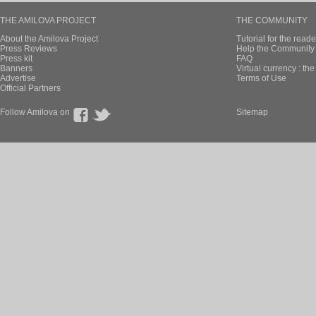
THE AMILOVA PROJECT
THE COMMUNITY
About the Amilova Project
Tutorial for the reade
Press Reviews
Help the Community 
Press kit
FAQ
Banners
Virtual currency : th
Advertise
Terms of Use
Official Partners
Follow Amilova on
Sitemap