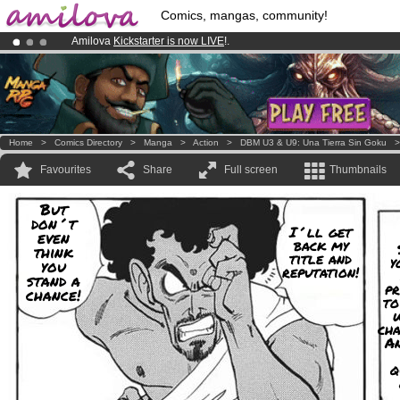
Comics, mangas, community!
Amilova
Kickstarter is now LIVE
!.
Already 100000
members
and 1000
comics & mangas!
.
Premium membership from
3.95 euros
per month !
Get membership
Home
>
Comics Directory
>
Manga
>
Action
>
DBM U3 & U9: Una Tierra Sin Goku
Favourites
Share
Full screen
Thumbnails
But
don´t
I´ll get
even
back my
think
title and
y
you
reputation!
stand a
pr
chance!
to
cha
A
q