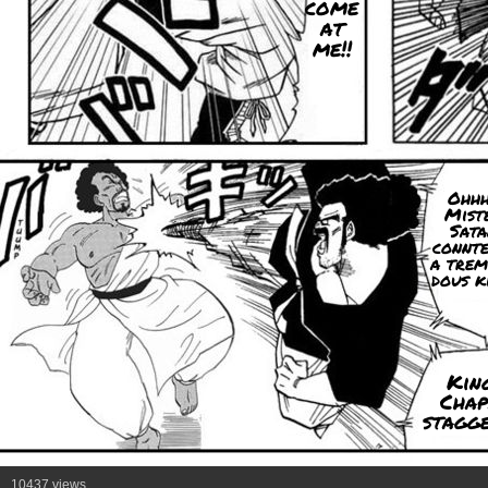
come
at
me!!
Ohhh
Mist
Sata
connte
a trem
dous k
Kin
Chap
stagge
10437 views