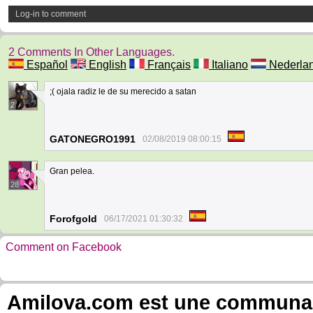
Log-in to comment
2 Comments In Other Languages.
Español
English
Français
Italiano
Nederla
;( ojala radiz le de su merecido a satan
2
GATONEGRO1991
02/08/2019 08:00:15
Gran pelea.
28
Forofgold
06/17/2021 01:30:32
Comment on Facebook
Amilova.com est une communauté