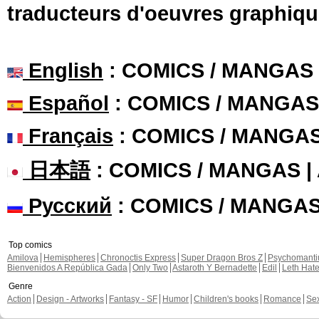
traducteurs d'oeuvres graphiqu
English
: COMICS / MANGAS
Español
: COMICS / MANGAS
Français
: COMICS / MANGA
日本語
: COMICS / MANGAS 
Русский
: COMICS / MANGA
Top comics
Amilova
Hemispheres
Chronoctis Express
Super Dragon Bros Z
Psychomant
Bienvenidos A República Gada
Only Two
Astaroth Y Bernadette
Edil
Leth Hat
Genre
Action
Design - Artworks
Fantasy - SF
Humor
Children's books
Romance
Se