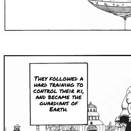
They followed a
hard training to
control their ki,
and became the
guardians of
Earth.