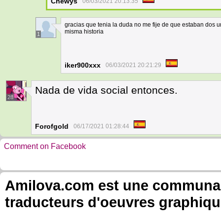
Chewys
06/03/2021 20:13:35
gracias que tenia la duda no me fije de que estaban dos u
misma historia
1
iker900xxx
06/03/2021 20:21:29
Nada de vida social entonces.
28
Forofgold
06/17/2021 01:28:44
Comment on Facebook
Amilova.com est une communauté
traducteurs d'oeuvres graphiqu