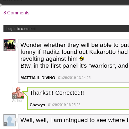
8 Comments
Log-in to comment
Wonder whether they will be able to put 
3
funny if Raditz found out Kakarotto had
revolting against him
Btw, in the first panel it's "warriors", a
MATTIA IL DIVINO
01/29/2019 13:14:25
Thanks!!! Corrected!!
31
Author
Chewys
01/29/2019 16:25:28
Well, well, I am intrigued to see where
2