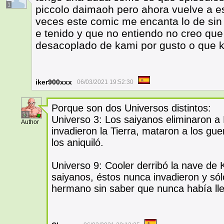
1
piccolo daimaoh pero ahora vuelve a es
veces este comic me encanta lo de si
e tenido y que no entiendo no creo qu
desacoplado de kami por gusto o que k
iker900xxx
06/03/2021 19:52:30
Porque son dos Universos distintos:
31
Universo 3: Los saiyanos eliminaron a
Author
invadieron la Tierra, mataron a los gu
los aniquiló.
Universo 9: Cooler derribó la nave de 
saiyanos, éstos nunca invadieron y sól
hermano sin saber que nunca había ll