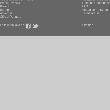
Press Reviews
Help the Community 
Press kit
FAQ
Banners
Virtual currency : th
Advertise
Terms of Use
Official Partners
Follow Amilova on
Sitemap