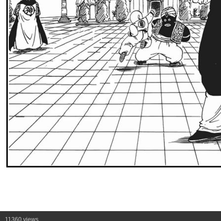
11360 views