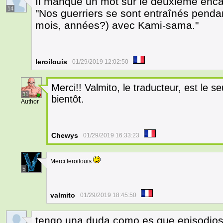
Il manque un mot sur le deuxième encar
14
"Nos guerriers se sont entraînés pendan
mois, années?) avec Kami-sama."
leroilouis
01/29/2019 12:02:50
Merci!! Valmito, le traducteur, est le seul
31
bientôt.
Author
Chewys
01/29/2019 16:33:23
Merci leroilouis
5
valmito
01/29/2019 18:45:50
tengo una duda como es que episodios