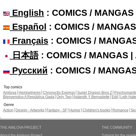
English
: COMICS / MANGAS
Español
: COMICS / MANGAS
Français
: COMICS / MANGA
日本語
: COMICS / MANGAS 
Русский
: COMICS / MANGA
Top comics
Amilova
Hemispheres
Chronoctis Express
Super Dragon Bros Z
Psychomant
Bienvenidos A República Gada
Only Two
Astaroth Y Bernadette
Edil
Leth Hat
Genre
Action
Design - Artworks
Fantasy - SF
Humor
Children's books
Romance
Se
THE AMILOVA PROJECT
THE COMMUNITY
About the Amilova Project
Tutorial for the reade