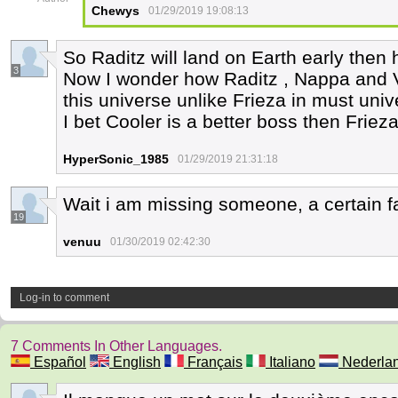
Chewys
01/29/2019 19:08:13
So Raditz will land on Earth early then
3
Now I wonder how Raditz , Nappa and Ve
this universe unlike Frieza in must uni
I bet Cooler is a better boss then Friez
HyperSonic_1985
01/29/2019 21:31:18
Wait i am missing someone, a certain fa
19
venuu
01/30/2019 02:42:30
Log-in to comment
7 Comments In Other Languages.
Español
English
Français
Italiano
Nederla