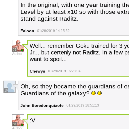
In the original, with one year training t
Level by at least x10 so with those extr
stand against Raditz.
Faloon
01/29/2019 14:15:32
Well... remember Goku trained for 3 
31
Jr... but certenly not Raditz. In a few pa
Author
want to spoil...
Chewys
01/29/2019 16:28:04
Oh, so they became the guardians of ea
10
Guardians of the galaxy?
John Boredonquixote
01/29/2019 18:51:13
:V
31
Author