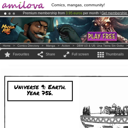
Comics, mangas, community!
Premium membership from
3.95 euros
per month !
Get membership
Already 134393
members
and 1208
comics & mangas!
.
Amilova
Kickstarter is now LIVE
!.
Home
>
Comics Directory
>
Manga
>
Action
>
DBM U3 & U9: Una Tierra Sin Goku
Favourites
Share
Full screen
Thumbnails
Universe 9: Earth.
Year 756.