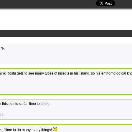
re.
t think Roshi gets to see many types of insects in his island, so his enthomological 
this comic so far, time to shine.
:52
nty of time to do many many things!