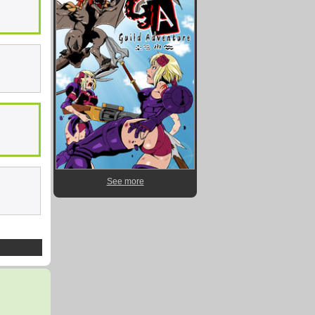
See more