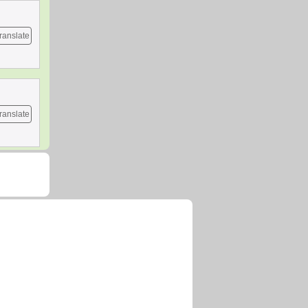
ranslate
ranslate