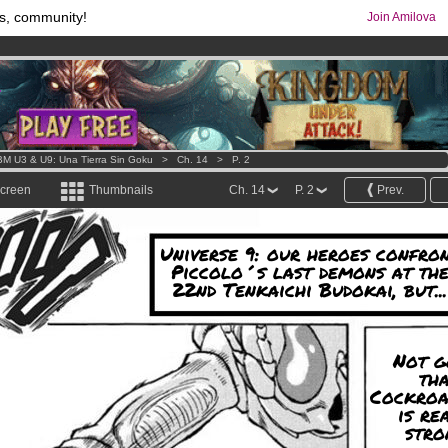
s, community!
Join Amilova
comics & mangas!
.
os
per month !
Get membership now
M U3 & U9: Una Tierra Sin Goku
>
Ch. 14
>
P. 2
screen
Thumbnails
Ch. 14
P. 2
Prev.
Universe 9: our heroes confro
Piccolo´s last demons at th
22nd Tenkaichi Budokai, but...
Not g
th
Cockroa
is re
stro