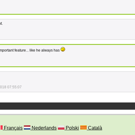
t.
mportant feature... like he always has
2018 07:55:07
Français
Nederlands
Polski
Català