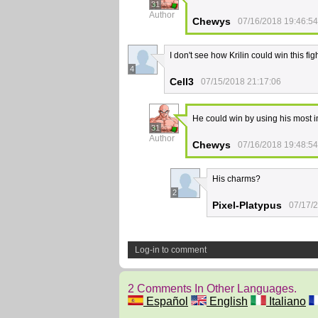
31
Author
Chewys
07/16/2018 19:46:54
I don't see how Krilin could win this figh
4
Cell3
07/15/2018 21:17:06
He could win by using his most i
31
Author
Chewys
07/16/2018 19:48:54
His charms?
2
Pixel-Platypus
07/17/
Log-in to comment
2 Comments In Other Languages.
Español
English
Italiano