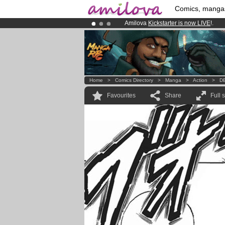
Comics, manga
Amilova
Kickstarter is now LIVE
!.
Already 134393
members
and 1208
Premium membership from
3.95 eur
Home
>
Comics Directory
>
Manga
>
Action
>
DB
Favourites
Share
Full 