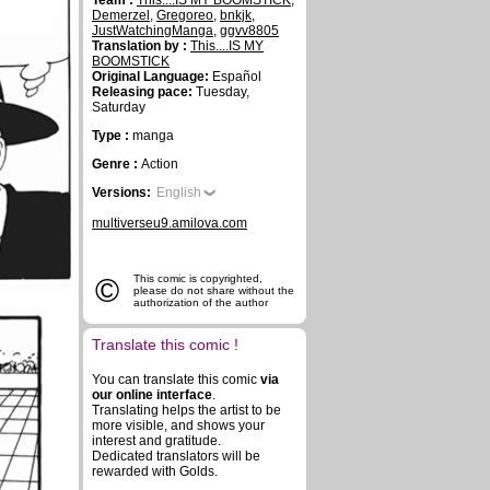
Team :
This....IS MY BOOMSTICK
,
Demerzel
,
Gregoreo
,
bnkjk
,
JustWatchingManga
,
ggvv8805
Translation by :
This....IS MY
BOOMSTICK
Original Language:
Español
Releasing pace:
Tuesday,
Saturday
Type :
manga
Genre :
Action
Versions:
English
multiverseu9.amilova.com
©
This comic is copyrighted,
please do not share without the
authorization of the author
Translate this comic !
You can translate this comic
via
our online interface
.
Translating helps the artist to be
more visible, and shows your
interest and gratitude.
Dedicated translators will be
rewarded with Golds.