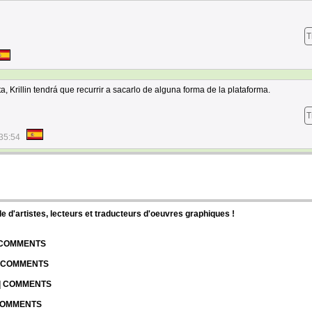
T
a, Krillin tendrá que recurrir a sacarlo de alguna forma de la plataforma.
T
35:54
d'artistes, lecteurs et traducteurs d'oeuvres graphiques !
| COMMENTS
| COMMENTS
 | COMMENTS
 COMMENTS