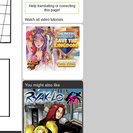
Help translating or correcting
this page!
Watch all video tutorials
You might also like