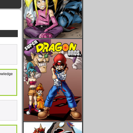
knowledge