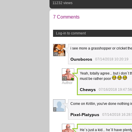
11232 views
7 Comments
Log-in to comment
i see more a grasshopper or cricket the
28
Ouroboros
07/14/2018 10:20:19
Yeah, totally agree... but i don´
31
must be rather poor
Author
Chewys
07/16/2018 19:47:56
Come on Krillin, you've done nothing in 
2
Pixel-Platypus
07/14/2018 16:28
He´s just a kid... he´ll have ple