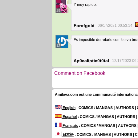
Y muy rapido.
28
Forofgold
06/17/2021 00:53:14
Es imposible derrotarlo con fuerza brut
12
Ap0caliptic0t0tal
12/17/2023 06:
Comment on Facebook
Amilova.com est une communauté internationale 
English
: COMICS / MANGAS | AUTHORS 
Español
: COMICS / MANGAS | AUTHORS 
Français
: COMICS / MANGAS | AUTHORS
日本語
: COMICS / MANGAS | AUTHORS |