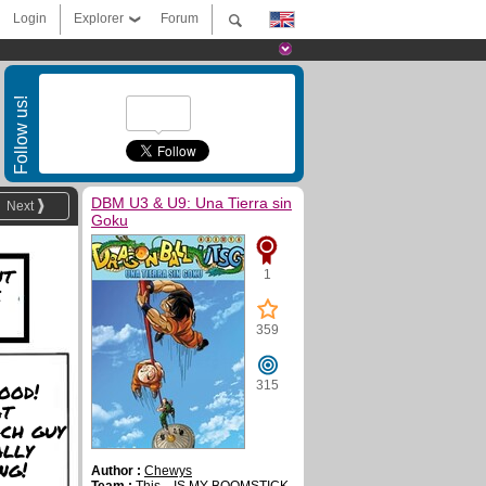
Login
Explorer
Forum
Follow us!
DBM U3 & U9: Una Tierra sin
Next
Goku
nt
1
e
359
ood!
315
at
ch guy
ally
ng!
Author :
Chewys