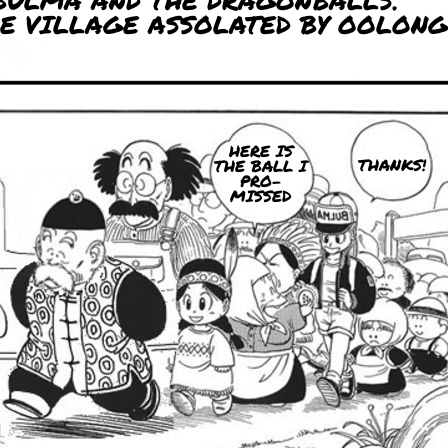
BULMA AND THE DRAGONBALLS.
HE VILLAGE ASSOLATED BY OOLONG
HERE IS
THANKS!
THE BALL I
PRO-
MISSED