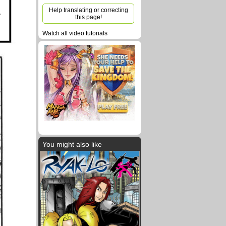
Help translating or correcting
this page!
Watch all video tutorials
You might also like