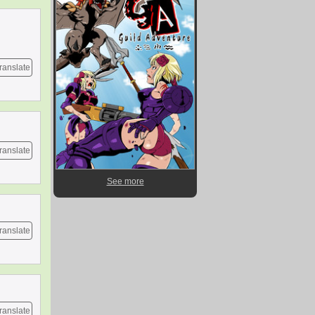
ranslate
ranslate
See more
ranslate
ranslate