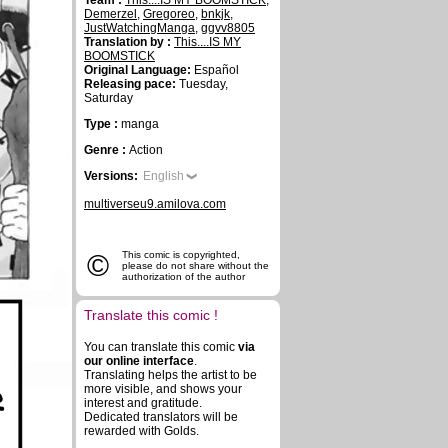
Team :
This....IS MY BOOMSTICK
,
Demerzel
,
Gregoreo
,
bnkjk
,
JustWatchingManga
,
ggvv8805
Translation by :
This....IS MY
BOOMSTICK
Original Language:
Español
Releasing pace:
Tuesday,
Saturday
Type :
manga
Genre :
Action
Versions:
English
multiverseu9.amilova.com
©
This comic is copyrighted,
please do not share without the
authorization of the author
Translate this comic !
You can translate this comic
via
our online interface
.
Translating helps the artist to be
R
more visible, and shows your
interest and gratitude.
Dedicated translators will be
rewarded with Golds.