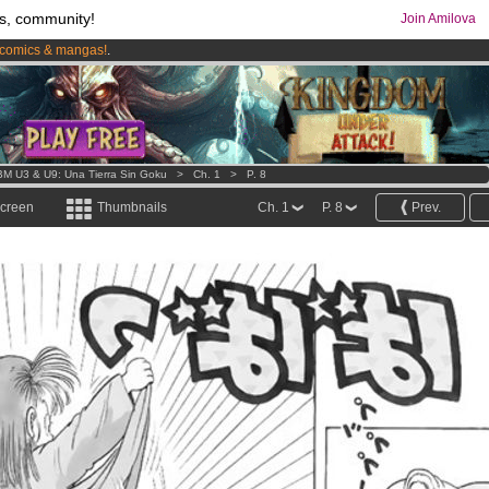
s, community!
Join Amilova
comics & mangas!
.
os
per month !
Get membership now
M U3 & U9: Una Tierra Sin Goku
>
Ch. 1
>
P. 8
screen
Thumbnails
Ch. 1
P. 8
Prev.