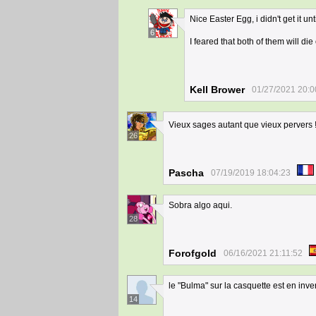
Nice Easter Egg, i didn't get it u
6
I feared that both of them will di
Kell Brower
01/27/2021 20:0
Vieux sages autant que vieux pervers 
26
Pascha
07/19/2019 18:04:23
Sobra algo aqui.
28
Forofgold
06/16/2021 21:11:52
le "Bulma" sur la casquette est en inve
14