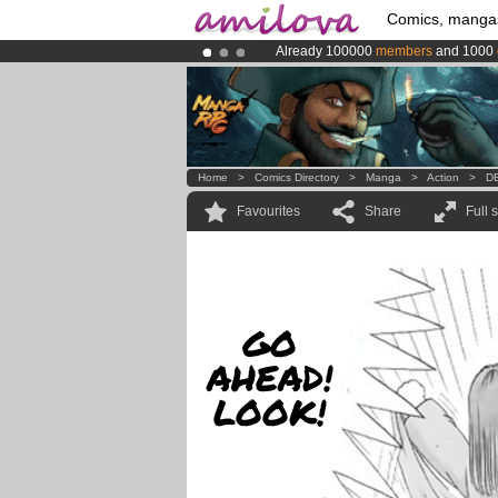
Comics, manga
Already 100000
members
and 1000
Amilova
Kickstarter is now LIVE
!.
Premium membership from
3.95 eur
Home
>
Comics Directory
>
Manga
>
Action
>
DB
Favourites
Share
Full 
GO
AHEAD!
LOOK!