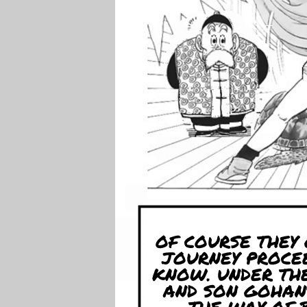
OF COURSE THEY
JOURNEY PROCE
KNOW. UNDER TH
AND SON GOHAN