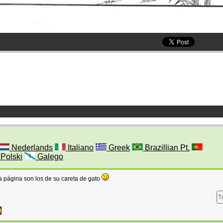
Nederlands
Italiano
Greek
Brazillian Pt.
Polski
Galego
a página son los de su careta de gato
T