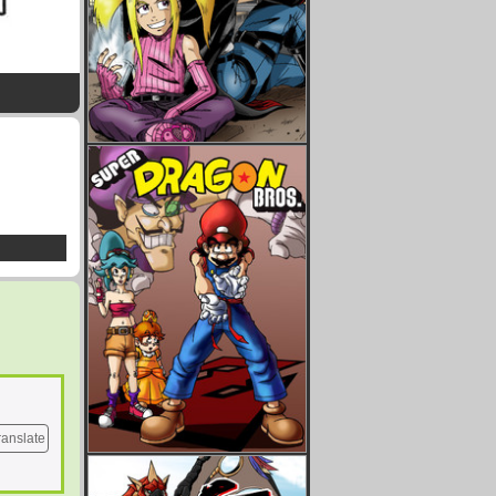
ranslate