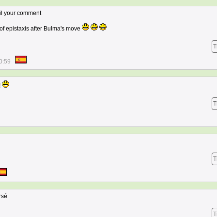
ntil your comment
e of epistaxis after Bulma's move
T
0:59
!
T
T
rsé
T