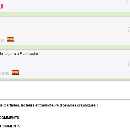
T
:28
e la gorra a Fidel castro
T
:54:20
d'artistes, lecteurs et traducteurs d'oeuvres graphiques !
| COMMENTS
| COMMENTS