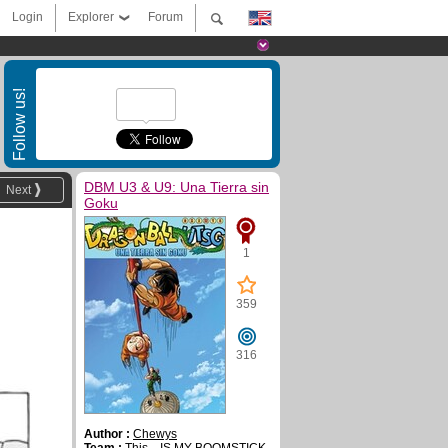
Login
Explorer
Forum
Follow us!
DBM U3 & U9: Una Tierra sin
Next
Goku
1
359
316
Author :
Chewys