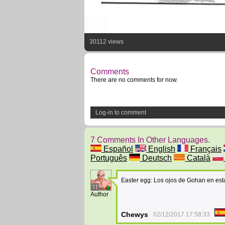
30112 views
Comments
There are no comments for now.
Log-in to comment
7 Comments In Other Languages.
Español
English
Français
Português
Deutsch
Català
Easter egg: Los ojos de Gohan en est
31
Author
Chewys
02/12/2017 17:58:33