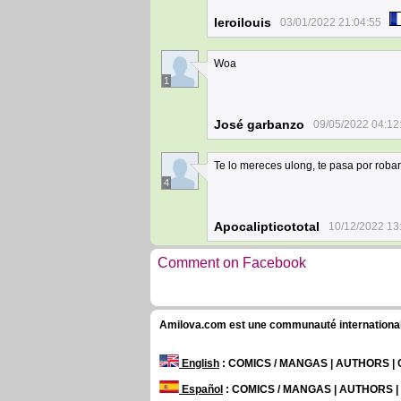
leroilouis
03/01/2022 21:04:55
Woa
1
José garbanzo
09/05/2022 04:12
Te lo mereces ulong, te pasa por robarl
4
Apocalipticototal
10/12/2022 13
Comment on Facebook
Amilova.com est une communauté internationale 
English
: COMICS / MANGAS | AUTHORS 
Español
: COMICS / MANGAS | AUTHORS 