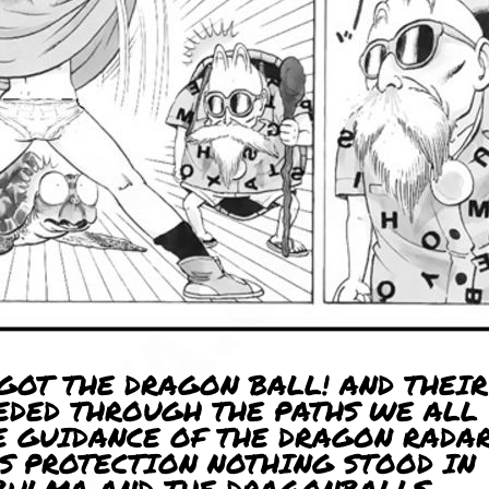
 GOT THE DRAGON BALL! AND THEIR
EDED THROUGH THE PATHS WE ALL
E GUIDANCE OF THE DRAGON RADA
S PROTECTION NOTHING STOOD IN