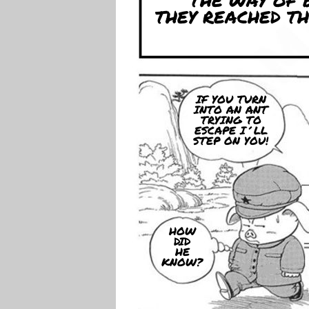
THE WAY OF 
THEY REACHED T
IF YOU TURN
INTO AN ANT
TRYING TO
ESCAPE I´LL
STEP ON YOU!
HOW
DID
HE
KNOW?