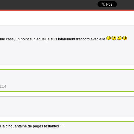
ème case, un point sur lequel je suis totalement d'accord avec elle
2:14
ns la cinquantaine de pages restantes ^^