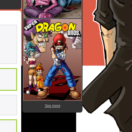
See more