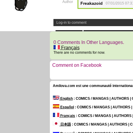
Author
Freakazoid
07/31/2015 07:3
Log-in to comment
0 Comments In Other Languages.
Français
There are no comments for now.
Comment on Facebook
Amilova.com est une communauté internationale 
English
: COMICS / MANGAS | AUTHORS 
Español
: COMICS / MANGAS | AUTHORS 
Français
: COMICS / MANGAS | AUTHORS
日本語
: COMICS / MANGAS | AUTHORS |