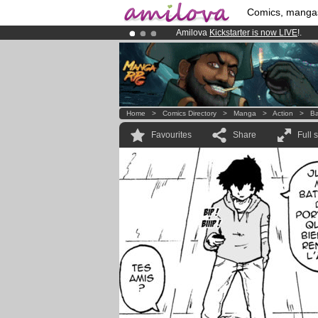
Comics, manga
Amilova
Kickstarter is now LIVE
!.
Premium membership from
3.95 eur
Already 100000
members
and 1000
Home
>
Comics Directory
>
Manga
>
Action
>
Ba
Favourites
Share
Full 