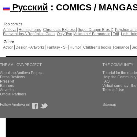
Русский
: COMICS / MANGA
Top comics
Amilova
Hemispheres
Chronoctis Express
Super Dragon Bros Z
Psychomant
Bienvenidos A República Gada
Only Two
Astaroth Y Bernadette
Edil
Leth Hat
Genre
Action
Design - Artworks
Fantasy - SF
Humor
Children's books
Romance
Se
THE AMILOVA PROJECT
THE COMMUNITY
About the Amilova Project
Tutorial for the reade
Press Reviews
Help the Community 
Press kit
FAQ
Banners
Virtual currency : th
Advertise
Terms of Use
Official Partners
Follow Amilova on
Sitemap