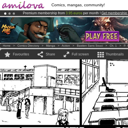
Comics, mangas, community!
Premium membership from
3.95 euros
per month !
Get membership
Amilova
Kickstarter is now LIVE
!.
Already 134393
members
and 1208
comics & mangas!
.
Home
>
Comics Directory
>
Manga
>
Action
>
Bastien Sans Souci
>
Ch. 1
>
P. 
Favourites
Share
Full screen
Thumbnails