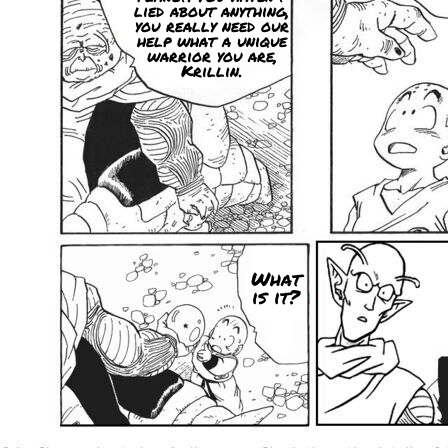
lied about anything,
you really need our
help what a unique
warrior you are,
Krillin.
What
is it?