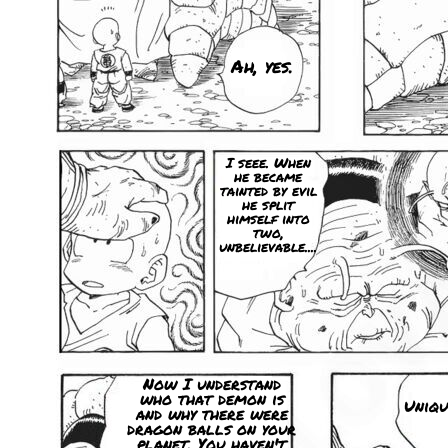
Ah, yes.
I seee. When
he became
tainted by evil
he split
himself into
two,
unbelievable....
Now I understand
who that demon is
Uniqu
and why there were
dragon balls on your
planet. You haven't