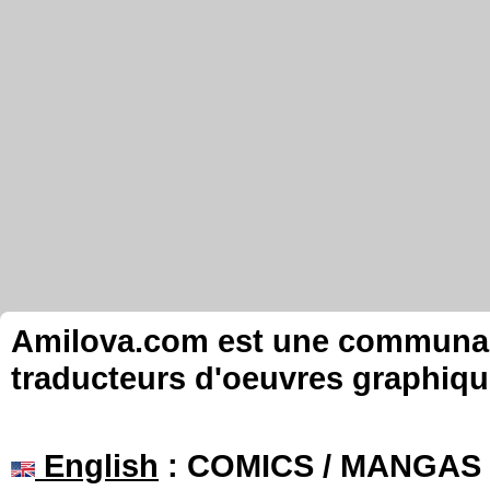
Amilova.com est une communauté
traducteurs d'oeuvres graphiqu
English
: COMICS / MANGAS