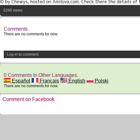
3299 views
Comments
There are no comments for now.
Log-in to comment
0 Comments In Other Languages.
Español
Français
English
Polski
There are no comments for now.
Comment on Facebook