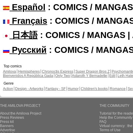
Español
: COMICS / MANGAS
Français
: COMICS / MANGA
日本語
: COMICS / MANGAS 
Русский
: COMICS / MANGA
Top comics
Amilova
Hemispheres
Chronoctis Express
Super Dragon Bros Z
Psychomant
Bienvenidos A República Gada
Only Two
Astaroth Y Bernadette
Edil
Leth Hat
Genre
Action
Design - Artworks
Fantasy - SF
Humor
Children's books
Romance
Se
THE AMILOVA PROJECT
THE COMMUNITY
About the Amilova Project
Tutorial for the reade
Press Reviews
Help the Community 
Press kit
FAQ
Banners
Virtual currency : th
Advertise
Terms of Use