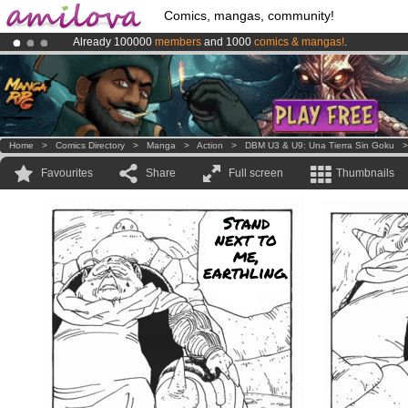
Comics, mangas, community!
Already 100000
members
and 1000
comics & mangas!
.
Amilova
Kickstarter is now LIVE
!.
Premium membership from
3.95 euros
per month !
Get membership
Home
>
Comics Directory
>
Manga
>
Action
>
DBM U3 & U9: Una Tierra Sin Goku
Favourites
Share
Full screen
Thumbnails
Stand
next to
me,
earthling.