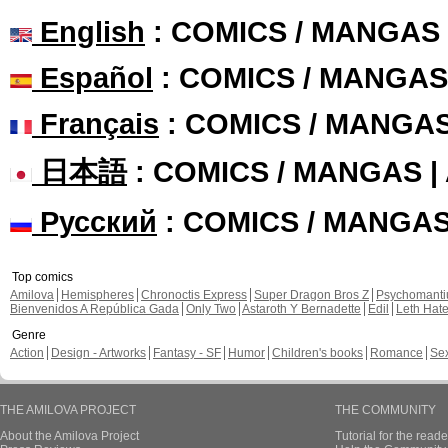
English
: COMICS / MANGAS
Español
: COMICS / MANGAS
Français
: COMICS / MANGA
日本語
: COMICS / MANGAS 
Русский
: COMICS / MANGA
Top comics
Amilova
Hemispheres
Chronoctis Express
Super Dragon Bros Z
Psychomant
Bienvenidos A República Gada
Only Two
Astaroth Y Bernadette
Edil
Leth Hat
Genre
Action
Design - Artworks
Fantasy - SF
Humor
Children's books
Romance
Se
THE AMILOVA PROJECT
THE COMMUNITY
About the Amilova Project
Tutorial for the reade