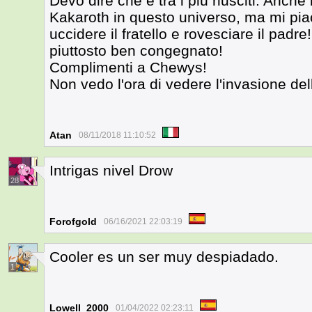
Devo dire che è tra i più riusciti. Anch
Kakaroth in questo universo, ma mi piac
uccidere il fratello e rovesciare il padr
piuttosto ben congegnato!
Complimenti a Chewys!
Non vedo l'ora di vedere l'invasione del
Atan
08/11/2018 11:10:52
Intrigas nivel Drow
28
Forofgold
06/16/2021 22:03:19
Cooler es un ser muy despiadado.
1
Lowell_2000
01/04/2022 02:23:11