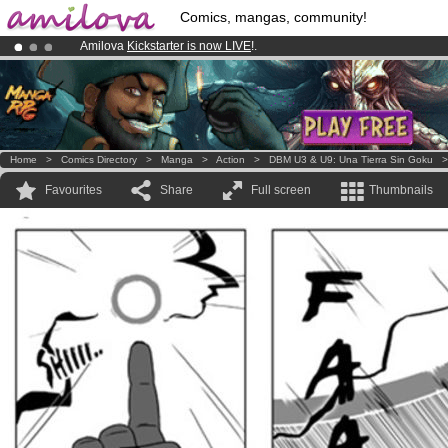
Comics, mangas, community!
Amilova
Kickstarter is now LIVE
!.
Already 100000
members
and 1000
comics & mangas!
.
Premium membership from
3.95 euros
per month !
Get membership
Home
>
Comics Directory
>
Manga
>
Action
>
DBM U3 & U9: Una Tierra Sin Goku
Favourites
Share
Full screen
Thumbnails