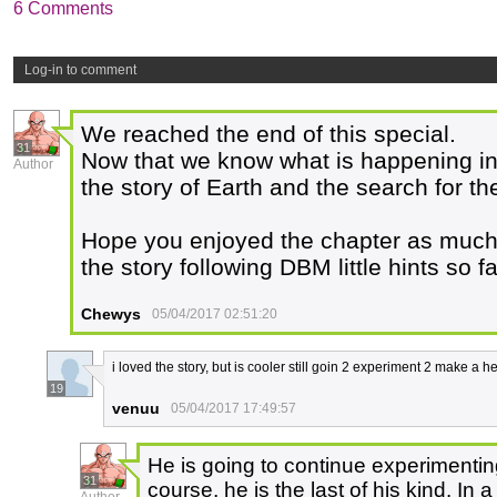
6 Comments
Log-in to comment
We reached the end of this special.
31
Now that we know what is happening in
Author
the story of Earth and the search for t
Hope you enjoyed the chapter as much a
the story following DBM little hints so fa
Chewys
05/04/2017 02:51:20
i loved the story, but is cooler still goin 2 experiment 2 make a 
19
venuu
05/04/2017 17:49:57
He is going to continue experimentin
31
course, he is the last of his kind. In 