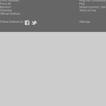
Press Reviews
Help the Community 
Press kit
FAQ
Banners
Virtual currency : th
Advertise
Terms of Use
Official Partners
Follow Amilova on
Sitemap