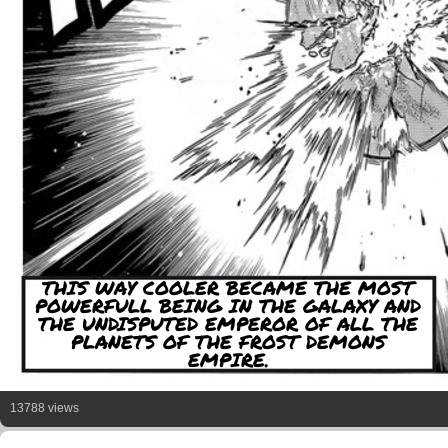
THIS WAY COOLER BECAME THE MOST
POWERFULL BEING IN THE GALAXY AND
THE UNDISPUTED EMPEROR OF ALL THE
PLANETS OF THE FROST DEMONS
EMPIRE.
13788 views