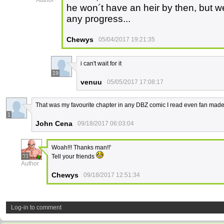
Author
he won´t have an heir by then, but we
any progress...
Chewys
05/04/2017 19:21:35
i can't wait for it
19
venuu
05/05/2017 17:08:17
That was my favourite chapter in any DBZ comic I read even fan mad
1
John Cena
09/18/2017 06:03:04
Woah!!! Thanks man!!'
31
Tell your friends
Author
Chewys
09/18/2017 12:51:34
Log-in to comment