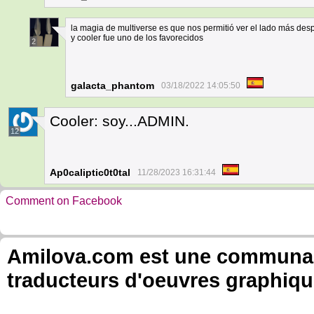
la magia de multiverse es que nos permitió ver el lado más des
y cooler fue uno de los favorecidos
2
galacta_phantom
03/18/2022 14:05:50
Cooler: soy...ADMIN.
12
Ap0caliptic0t0tal
11/28/2023 16:31:44
Comment on Facebook
Amilova.com est une communauté
traducteurs d'oeuvres graphiqu