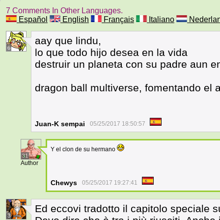
7 Comments In Other Languages.
Español
English
Français
Italiano
Nederla
aay que lindu,
6
lo que todo hijo desea en la vida
destruir un planeta con su padre aun en
dragon ball multiverse, fomentando el 
Juan-K sempai
05/25/2017 18:50:57
Y el clon de su hermano
31
Author
Chewys
05/25/2017 19:27:41
Ed eccovi tradotto il capitolo speciale s
3