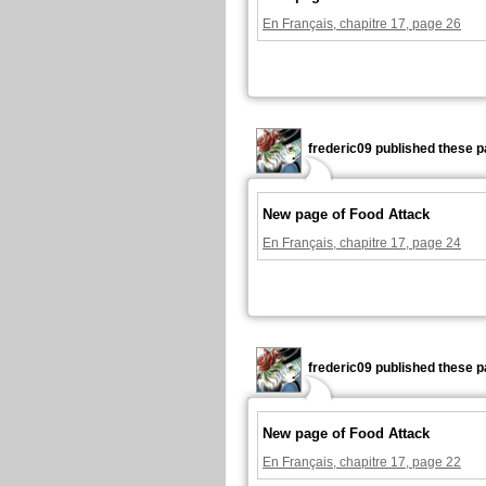
En Français, chapitre 17, page 26
frederic09 published these p
New page of Food Attack
En Français, chapitre 17, page 24
frederic09 published these p
New page of Food Attack
En Français, chapitre 17, page 22