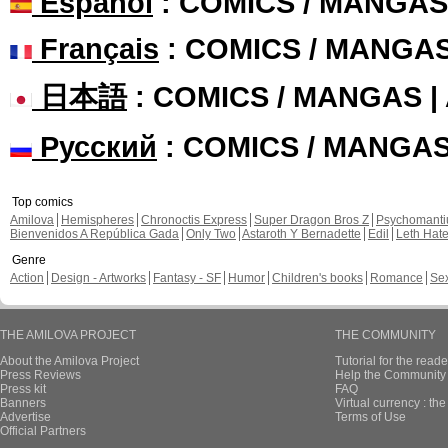
Español
: COMICS / MANGAS
Français
: COMICS / MANGA
日本語
: COMICS / MANGAS 
Русский
: COMICS / MANGA
Top comics
Amilova
Hemispheres
Chronoctis Express
Super Dragon Bros Z
Psychomant
Bienvenidos A República Gada
Only Two
Astaroth Y Bernadette
Edil
Leth Hat
Genre
Action
Design - Artworks
Fantasy - SF
Humor
Children's books
Romance
Se
THE AMILOVA PROJECT
THE COMMUNITY
About the Amilova Project
Tutorial for the reade
Press Reviews
Help the Community 
Press kit
FAQ
Banners
Virtual currency : th
Advertise
Terms of Use
Official Partners