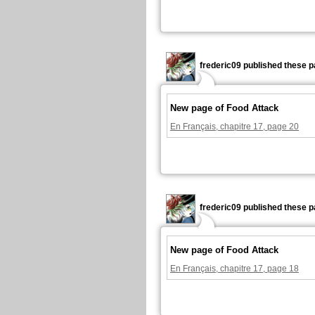
frederic09 published these p
New page of Food Attack
En Français, chapitre 17, page 20
frederic09 published these p
New page of Food Attack
En Français, chapitre 17, page 18