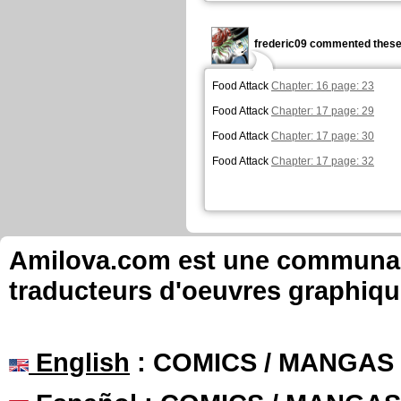
frederic09 commented these
Food Attack
Chapter: 16 page: 23
Food Attack
Chapter: 17 page: 29
Food Attack
Chapter: 17 page: 30
Food Attack
Chapter: 17 page: 32
Amilova.com est une communauté
traducteurs d'oeuvres graphiqu
English
: COMICS / MANGAS