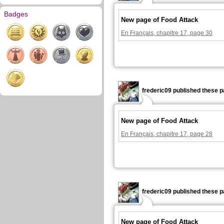
Badges
New page of Food Attack
En Français, chapitre 17, page 30
frederic09 published these p
New page of Food Attack
En Français, chapitre 17, page 28
frederic09 published these p
New page of Food Attack