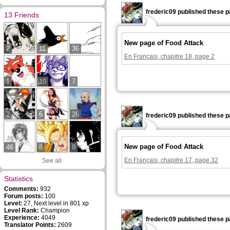
frederic09 published these p
13 Friends
New page of Food Attack
2
11
36
En Français, chapitre 18, page 2
1
10
7
2
6
26
frederic09 published these p
New page of Food Attack
46
8
8
En Français, chapitre 17, page 32
See all
Statistics
Comments:
932
Forum posts:
100
Level:
27, Next level in 801 xp
Level Rank:
Champion
Experience:
4049
frederic09 published these p
Translator Points:
2609