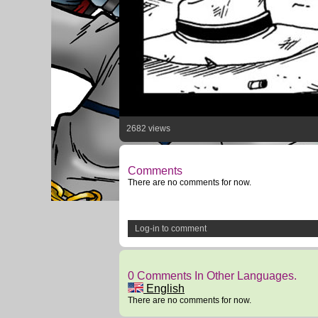
2682 views
Comments
There are no comments for now.
Log-in to comment
0 Comments In Other Languages.
English
There are no comments for now.