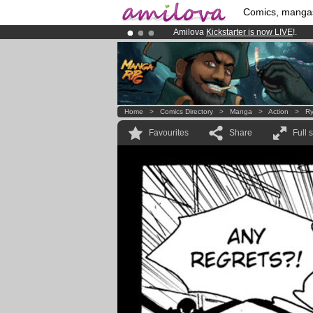
Comics, manga
Amilova
Kickstarter is now LIVE
!.
Already 134393
members
and 1208
Premium membership from
3.95 eur
Home
>
Comics Directory
>
Manga
>
Action
>
Ry
Favourites
Share
Full 