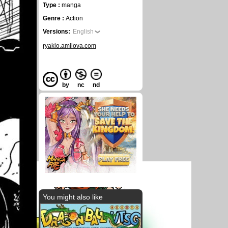
Type :
manga
Genre :
Action
Versions:
English
ryaklo.amilova.com
by
nc
nd
You might also like