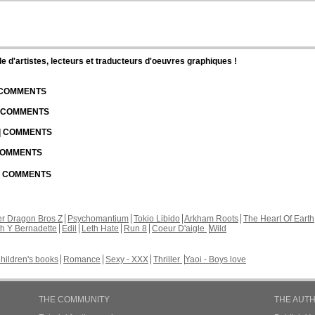
d'artistes, lecteurs et traducteurs d'oeuvres graphiques !
| COMMENTS
| COMMENTS
 | COMMENTS
 COMMENTS
 | COMMENTS
r Dragon Bros Z
Psychomantium
Tokio Libido
Arkham Roots
The Heart Of Earth
th Y Bernadette
Edil
Leth Hate
Run 8
Coeur D'aigle
Wild
hildren's books
Romance
Sexy - XXX
Thriller
Yaoi - Boys love
THE COMMUNITY
THE AUT