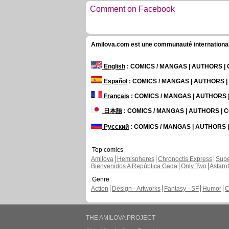
Comment on Facebook
Amilova.com est une communauté internationale 
English
: COMICS / MANGAS | AUTHORS 
Español
: COMICS / MANGAS | AUTHORS 
Français
: COMICS / MANGAS | AUTHORS
日本語
: COMICS / MANGAS | AUTHORS |
Русский
: COMICS / MANGAS | AUTHORS
Top comics
Amilova
Hemispheres
Chronoctis Express
Supe
Bienvenidos A República Gada
Only Two
Astaro
Genre
Action
Design - Artworks
Fantasy - SF
Humor
C
THE AMILOVA PROJECT