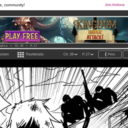
s, community!
Join Amilova
comics & mangas!
.
os
per month !
Get membership now
ak-Lo
>
Ch. 39
>
P. 27
screen
Thumbnails
Ch. 39
P. 27
Prev.