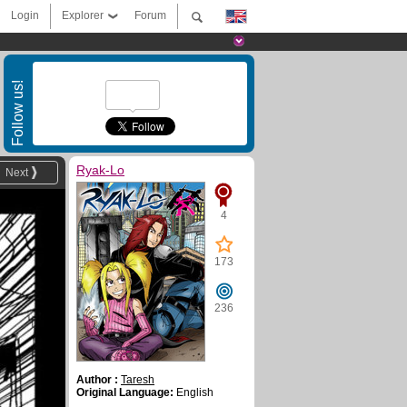
Login
Explorer
Forum
Follow us!
Ryak-Lo
Next
4
173
236
Author :
Taresh
Original Language:
English