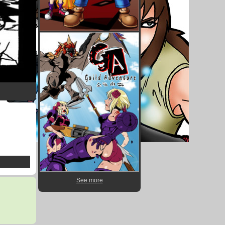
See more