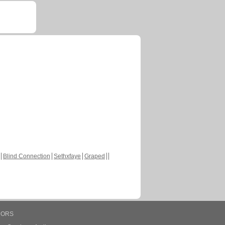
Blind Connection
Sethxfaye
Graped
HORS