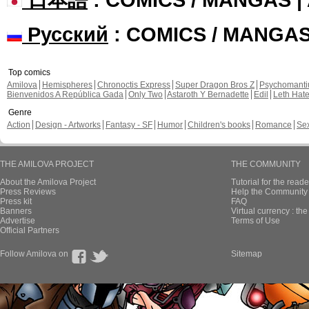
Русский
: COMICS / MANGA
Top comics
Amilova
Hemispheres
Chronoctis Express
Super Dragon Bros Z
Psychomant
Bienvenidos A República Gada
Only Two
Astaroth Y Bernadette
Edil
Leth Hat
Genre
Action
Design - Artworks
Fantasy - SF
Humor
Children's books
Romance
Se
THE AMILOVA PROJECT
THE COMMUNITY
About the Amilova Project
Tutorial for the reade
Press Reviews
Help the Community 
Press kit
FAQ
Banners
Virtual currency : th
Advertise
Terms of Use
Official Partners
Follow Amilova on
Sitemap