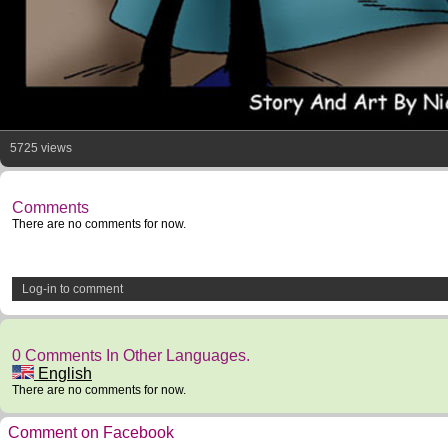
5725 views
Comments
There are no comments for now.
Log-in to comment
0 Comments In Other Languages.
English
There are no comments for now.
Comment on Facebook