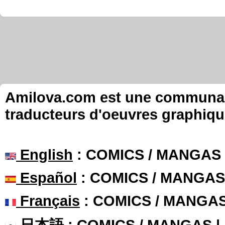
Amilova.com est une communauté
traducteurs d'oeuvres graphiqu
English
: COMICS / MANGAS
Español
: COMICS / MANGAS
Français
: COMICS / MANGA
日本語
: COMICS / MANGAS 