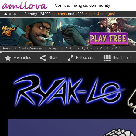
Comics, mangas, community!
Already 134393
members
and 1208
comics & mangas!
.
Premium membership from
3.95 euros
per month !
Get membership
Amilova
Kickstarter is now LIVE
!.
Home
>
Comics Directory
>
Manga
>
Action
>
Ryak-Lo
>
Ch. 4
>
P. 1
Favourites
Share
Full screen
Thumbnails