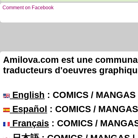
Comment on Facebook
Amilova.com est une communauté
traducteurs d'oeuvres graphiqu
English
: COMICS / MANGAS
Español
: COMICS / MANGAS
Français
: COMICS / MANGA
日本語
: COMICS / MANGAS 