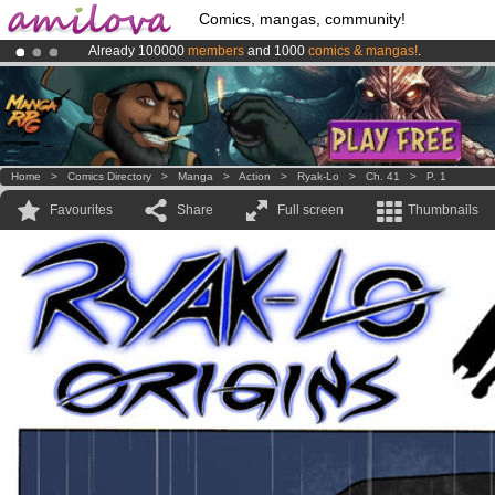
Comics, mangas, community!
Already 100000
members
and 1000
comics & mangas!
.
Amilova
Kickstarter is now LIVE
!.
Premium membership from
3.95 euros
per month !
Get membership
Home
>
Comics Directory
>
Manga
>
Action
>
Ryak-Lo
>
Ch. 41
>
P. 1
Favourites
Share
Full screen
Thumbnails