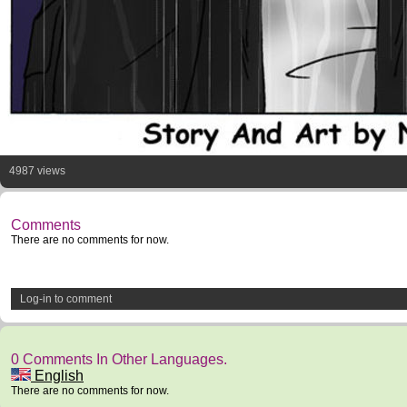
4987 views
Comments
There are no comments for now.
Log-in to comment
0 Comments In Other Languages.
English
There are no comments for now.