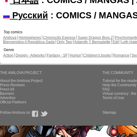
Русский
: COMICS / MANGA
Top comics
Amilova
Hemispheres
Chronoctis Express
Super Dragon Bros Z
Psychomant
Bienvenidos A República Gada
Only Two
Astaroth Y Bernadette
Edil
Leth Hat
Genre
Action
Design - Artworks
Fantasy - SF
Humor
Children's books
Romance
Se
THE AMILOVA PROJECT
THE COMMUNITY
About the Amilova Project
Tutorial for the reade
Press Reviews
Help the Community 
Press kit
FAQ
Banners
Virtual currency : th
Advertise
Terms of Use
Official Partners
Follow Amilova on
Sitemap