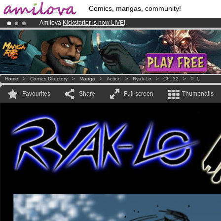
Comics, mangas, community!
Amilova
Kickstarter is now LIVE
!.
Already 134393
members
and 1208
comics & mangas!
.
Premium membership from
3.95 euros
per month !
Get membership
Home
>
Comics Directory
>
Manga
>
Action
>
Ryak-Lo
>
Ch. 32
>
P. 1
Favourites
Share
Full screen
Thumbnails