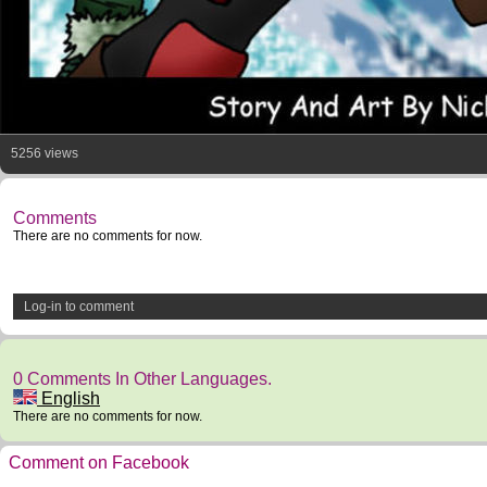
5256 views
Comments
There are no comments for now.
Log-in to comment
0 Comments In Other Languages.
English
There are no comments for now.
Comment on Facebook