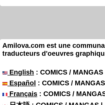
Amilova.com est une communauté
traducteurs d'oeuvres graphiqu
English
: COMICS / MANGAS
Español
: COMICS / MANGAS
Français
: COMICS / MANGA
日本語
: COMICS / MANGAS 