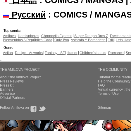
Русский
: COMICS / MANGA
Top comics
Amilova
Hemispheres
Chronoctis Express
Super Dragon Bros Z
Psychomant
Bienvenidos A República Gada
Only Two
Astaroth Y Bernadette
Edil
Leth Hat
Genre
Action
Design - Artworks
Fantasy - SF
Humor
Children's books
Romance
Se
THE AMILOVA PROJECT
THE COMMUNITY
About the Amilova Project
Tutorial for the reade
Press Reviews
Help the Community 
Press kit
FAQ
Banners
Virtual currency : th
Advertise
Terms of Use
Official Partners
Follow Amilova on
Sitemap