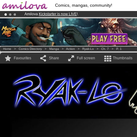
Comics, mangas, community!
Amilova
Kickstarter is now LIVE
!.
Already 100000
members
and 1000
comics & mangas!
.
Premium membership from
3.95 euros
per month !
Get membership
Home
>
Comics Directory
>
Manga
>
Action
>
Ryak-Lo
>
Ch. 7
>
P. 1
Favourites
Share
Full screen
Thumbnails