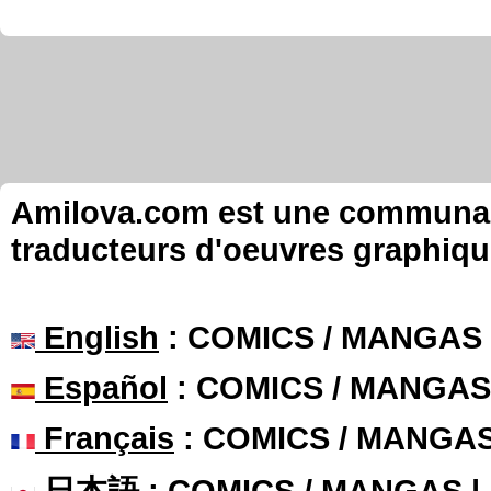
Amilova.com est une communauté
traducteurs d'oeuvres graphiqu
English
: COMICS / MANGAS
Español
: COMICS / MANGAS
Français
: COMICS / MANGA
日本語
: COMICS / MANGAS 