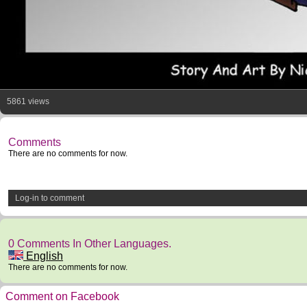
5861 views
Comments
There are no comments for now.
Log-in to comment
0 Comments In Other Languages.
English
There are no comments for now.
Comment on Facebook