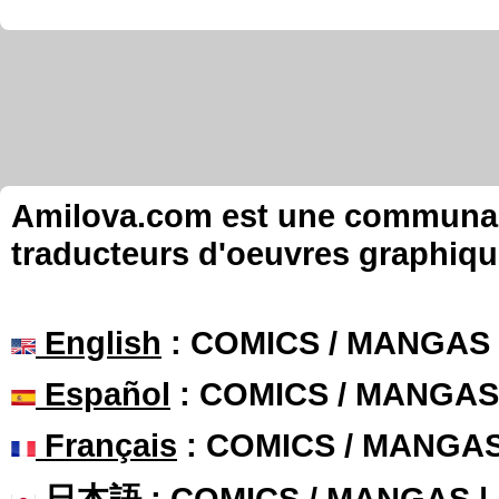
Amilova.com est une communauté
traducteurs d'oeuvres graphiqu
English
: COMICS / MANGAS
Español
: COMICS / MANGAS
Français
: COMICS / MANGA
日本語
: COMICS / MANGAS 