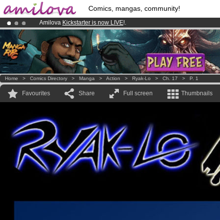
Comics, mangas, community!
Amilova
Kickstarter is now LIVE
!.
Already 100000
members
and 1000
comics & mangas!
.
Premium membership from
3.95 euros
per month !
Get membership
Home
>
Comics Directory
>
Manga
>
Action
>
Ryak-Lo
>
Ch. 17
>
P. 1
Favourites
Share
Full screen
Thumbnails