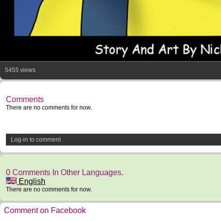
5455 views
Comments
There are no comments for now.
Log-in to comment
0 Comments In Other Languages.
English
There are no comments for now.
Comment on Facebook