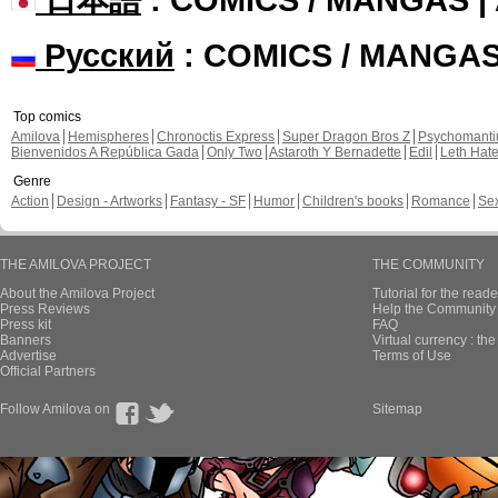
Русский
: COMICS / MANGA
Top comics
Amilova
Hemispheres
Chronoctis Express
Super Dragon Bros Z
Psychomant
Bienvenidos A República Gada
Only Two
Astaroth Y Bernadette
Edil
Leth Hat
Genre
Action
Design - Artworks
Fantasy - SF
Humor
Children's books
Romance
Se
THE AMILOVA PROJECT
THE COMMUNITY
About the Amilova Project
Tutorial for the reade
Press Reviews
Help the Community 
Press kit
FAQ
Banners
Virtual currency : th
Advertise
Terms of Use
Official Partners
Follow Amilova on
Sitemap