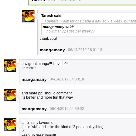
Taresh
said:
1
i generally aim for one page a day, so 7 a week, but som
mangamany
said:
how many pages per week??
thank you!
mangamany
06/14/2012 18:01:18
btw great manga!!! i love it^^
or comic
1
mangamany
06/14/2012 04:38:18
and more ppl should comment
its better and more fun that way
1
mangamany
06/14/2012 04:39:02
aliru is my favourite.
lots of skill and i like the kind of 2 personality thing
1
lol
keep up great work!!!