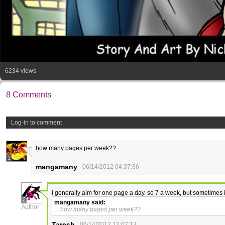
6234 views
8 Comments
Log-in to comment
how many pages per week??
1
mangamany
06/14/2012 04:37:36
i generally aim for one page a day, so 7 a week, but sometimes il
2
mangamany
said:
Author
how many pages per week??
Taresh
06/14/2012 12:07:13