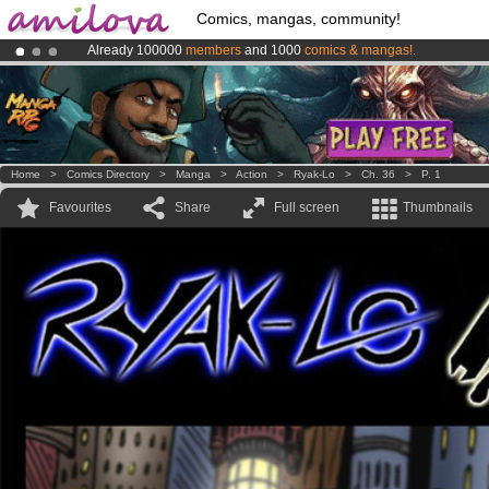
Comics, mangas, community!
Already 100000
members
and 1000
comics & mangas!
.
Premium membership from
3.95 euros
per month !
Get membership
Amilova
Kickstarter is now LIVE
!.
Home
>
Comics Directory
>
Manga
>
Action
>
Ryak-Lo
>
Ch. 36
>
P. 1
Favourites
Share
Full screen
Thumbnails