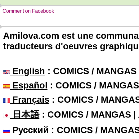
Comment on Facebook
Amilova.com est une communauté
traducteurs d'oeuvres graphiqu
English
: COMICS / MANGAS
Español
: COMICS / MANGAS
Français
: COMICS / MANGA
日本語
: COMICS / MANGAS 
Русский
: COMICS / MANGA