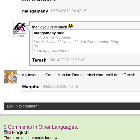
mangamany
06/14/2012 04:42:16
thank you very much
2
mangamany
said:
Author
aliru is my favourite.
lots of skill and i like the kind of 2 personality thing
lol
keep up great work!!!
Taresh
06/14/2012 12:05:47
my favorite is Gane . Man too Damn perfect char , well done Taresh
2
Manphu
04/20/2014 20:40:45
Log-in to comment
0 Comments In Other Languages.
English
There are no comments for now.