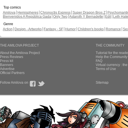
Top comics
Amilova
Hemispheres
Chronoctis Express
Super Dragon Bros Z
Psychomant
Bienvenidos A República Gada
Only Two
Astaroth Y Bernadette
Edil
Leth Hat
Genre
Action
Design - Artworks
Fantasy - SF
Humor
Children's books
Romance
Se
THE AMILOVA PROJECT
THE COMMUNITY
About the Amilova Project
Tutorial for the reade
Press Reviews
Help the Community 
Press kit
FAQ
Banners
Virtual currency : th
Advertise
Terms of Use
Official Partners
Follow Amilova on
Sitemap