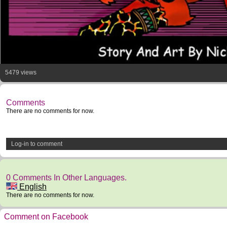
5479 views
Comments
There are no comments for now.
Log-in to comment
0 Comments In Other Languages.
English
There are no comments for now.
Comment on Facebook