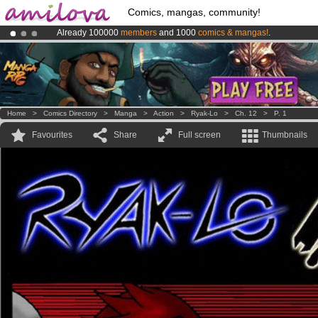
Comics, mangas, community!
Already 100000
members
and 1000
comics & mangas!
.
Amilova
Kickstarter is now LIVE
!.
Premium membership from
3.95 euros
per month !
Get membership
Home
>
Comics Directory
>
Manga
>
Action
>
Ryak-Lo
>
Ch. 12
>
P. 1
Favourites
Share
Full screen
Thumbnails