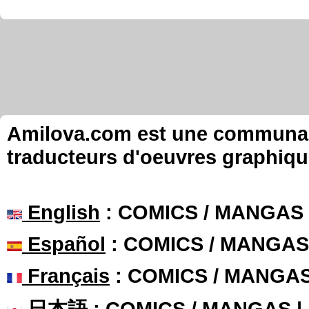
Amilova.com est une communauté
traducteurs d'oeuvres graphiqu
English
: COMICS / MANGAS
Español
: COMICS / MANGAS
Français
: COMICS / MANGA
日本語
: COMICS / MANGAS 