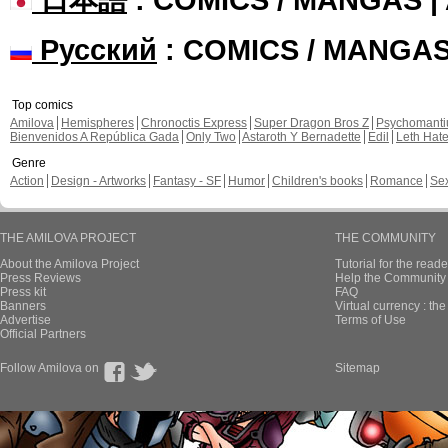
Русский
: COMICS / MANGA
Top comics
Amilova
Hemispheres
Chronoctis Express
Super Dragon Bros Z
Psychomant
Bienvenidos A República Gada
Only Two
Astaroth Y Bernadette
Edil
Leth Hat
Genre
Action
Design - Artworks
Fantasy - SF
Humor
Children's books
Romance
Se
THE AMILOVA PROJECT
THE COMMUNITY
About the Amilova Project
Tutorial for the reade
Press Reviews
Help the Community 
Press kit
FAQ
Banners
Virtual currency : th
Advertise
Terms of Use
Official Partners
Follow Amilova on
Sitemap