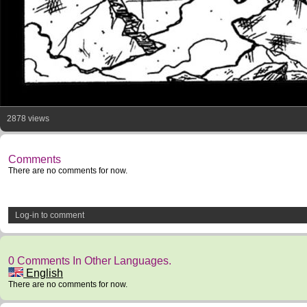
2878 views
Comments
There are no comments for now.
Log-in to comment
0 Comments In Other Languages.
English
There are no comments for now.