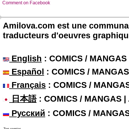
Comment on Facebook
Amilova.com est une communauté
traducteurs d'oeuvres graphiqu
English
: COMICS / MANGAS
Español
: COMICS / MANGAS
Français
: COMICS / MANGA
日本語
: COMICS / MANGAS 
Русский
: COMICS / MANGA