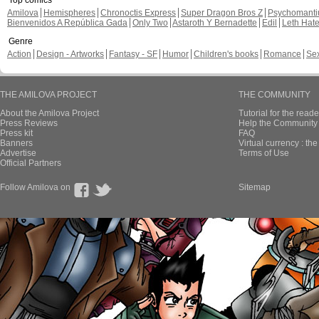
Top comics
Amilova
Hemispheres
Chronoctis Express
Super Dragon Bros Z
Psychomant
Bienvenidos A República Gada
Only Two
Astaroth Y Bernadette
Edil
Leth Hat
Genre
Action
Design - Artworks
Fantasy - SF
Humor
Children's books
Romance
Se
THE AMILOVA PROJECT
THE COMMUNITY
About the Amilova Project
Tutorial for the reade
Press Reviews
Help the Community 
Press kit
FAQ
Banners
Virtual currency : th
Advertise
Terms of Use
Official Partners
Follow Amilova on
Sitemap