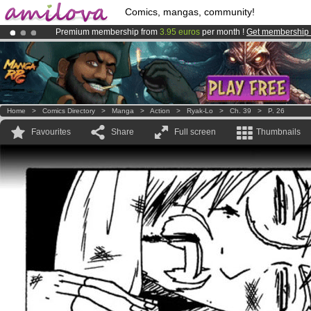
Comics, mangas, community!
Premium membership from
3.95 euros
per month !
Get membership
Already 100000
members
and 1000
comics & mangas!
.
Amilova
Kickstarter is now LIVE
!.
Home
>
Comics Directory
>
Manga
>
Action
>
Ryak-Lo
>
Ch. 39
>
P. 26
Favourites
Share
Full screen
Thumbnails