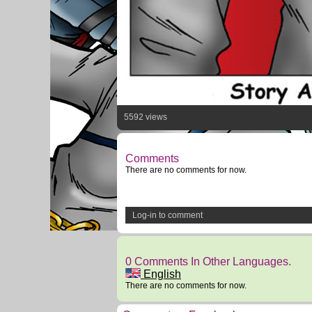
5592 views
Comments
There are no comments for now.
Log-in to comment
0 Comments In Other Languages.
English
There are no comments for now.