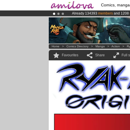
Comics, manga
Already 134393
members
and 1208
Premium membership from
3.95 eur
Amilova
Kickstarter is now LIVE
!.
Home
>
Comics Directory
>
Manga
>
Action
>
Ry
Favourites
Share
Full 