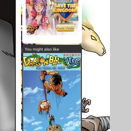
You might also like