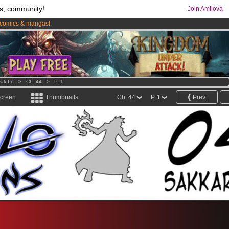
s, community!
Join Amilova
comics & mangas!
.
os
per month !
Get membership now
ak-Lo
>
Ch. 44
>
P. 1
screen
Thumbnails
Ch. 44
P. 1
Prev.