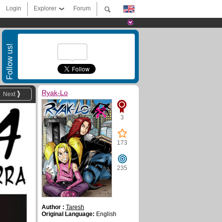
Login
Explorer
Forum
Follow us!
Ryak-Lo
Next
3
173
235
Author :
Taresh
Original Language:
English