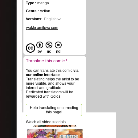
Type :
manga
Genre :
Action
Versions:
English
ryaklo.amilova.com
by
nc
nd
Translate this comic !
You can translate this comic
via
our online interface
.
Translating helps the artist to be
more visible, and shows your
interest and gratitude.
Dedicated translators will be
rewarded with Golds.
Help translating or correcting
this page!
Watch all video tutorials