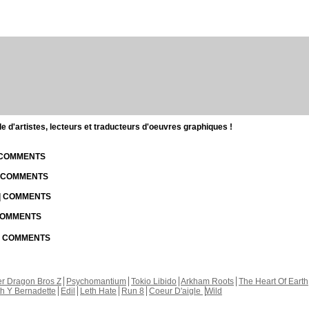
d'artistes, lecteurs et traducteurs d'oeuvres graphiques !
| COMMENTS
| COMMENTS
 | COMMENTS
 COMMENTS
 | COMMENTS
r Dragon Bros Z
Psychomantium
Tokio Libido
Arkham Roots
The Heart Of Earth
th Y Bernadette
Edil
Leth Hate
Run 8
Coeur D'aigle
Wild