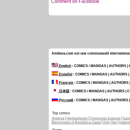
Comment on Facebook
Amilova.com est une communauté internationale 
English
: COMICS / MANGAS | AUTHORS 
Español
: COMICS / MANGAS | AUTHORS 
Français
: COMICS / MANGAS | AUTHORS
日本語
: COMICS / MANGAS | AUTHORS |
Русский
: COMICS / MANGAS | AUTHORS
Top comics
Amilova
Hemispheres
Chronoctis Express
Supe
Bienvenidos A República Gada
Only Two
Astaro