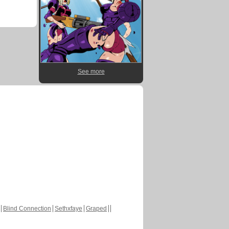
See more
Blind Connection
Sethxfaye
Graped