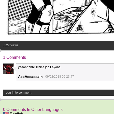
3122 views
1 Comments
yeaahhhhh!!!!! nice job Layona
8
AceAssassain
09/02/2018 09:23:47
Log-in to comment
0 Comments In Other Languages.