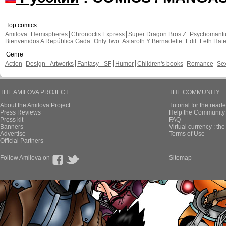
Top comics
Amilova
Hemispheres
Chronoctis Express
Super Dragon Bros Z
Psychomant
Bienvenidos A República Gada
Only Two
Astaroth Y Bernadette
Edil
Leth Hat
Genre
Action
Design - Artworks
Fantasy - SF
Humor
Children's books
Romance
Se
THE AMILOVA PROJECT
THE COMMUNITY
About the Amilova Project
Tutorial for the reade
Press Reviews
Help the Community 
Press kit
FAQ
Banners
Virtual currency : th
Advertise
Terms of Use
Official Partners
Follow Amilova on
Sitemap