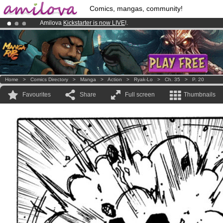
Comics, mangas, community!
Amilova
Kickstarter is now LIVE
!.
Premium membership from
3.95 euros
per month !
Get membership
Already 100000
members
and 1000
comics & mangas!
.
Home
>
Comics Directory
>
Manga
>
Action
>
Ryak-Lo
>
Ch. 35
>
P. 20
Favourites
Share
Full screen
Thumbnails