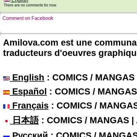
English
There are no comments for now.
Comment on Facebook
Amilova.com est une communauté
traducteurs d'oeuvres graphiqu
English
: COMICS / MANGAS
Español
: COMICS / MANGAS
Français
: COMICS / MANGA
日本語
: COMICS / MANGAS 
Русский
: COMICS / MANGA