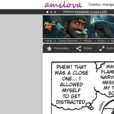
Comics, manga
Amilova
Kickstarter is now LIVE
!.
Premium membership from
3.95 eur
Already 100000
members
and 1000
Home
>
Comics Directory
>
Manga
>
Action
>
Ry
Favourites
Share
Full 