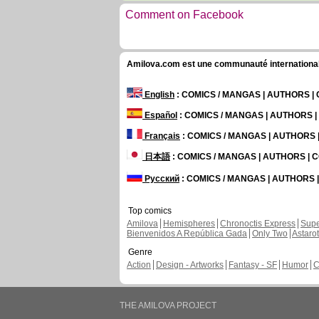
Comment on Facebook
Amilova.com est une communauté internationale 
English
: COMICS / MANGAS | AUTHORS 
Español
: COMICS / MANGAS | AUTHORS 
Français
: COMICS / MANGAS | AUTHORS
日本語
: COMICS / MANGAS | AUTHORS |
Русский
: COMICS / MANGAS | AUTHORS
Top comics
Amilova
Hemispheres
Chronoctis Express
Supe
Bienvenidos A República Gada
Only Two
Astaro
Genre
Action
Design - Artworks
Fantasy - SF
Humor
C
THE AMILOVA PROJECT