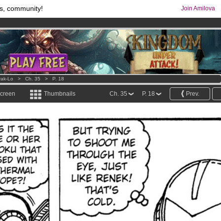
s, community!
Join Amilova
os
per month !
Get membership now
comics & mangas!
.
ak-Lo
>
Ch. 35
>
P. 18
screen
Thumbnails
Ch. 35
P. 18
Prev.