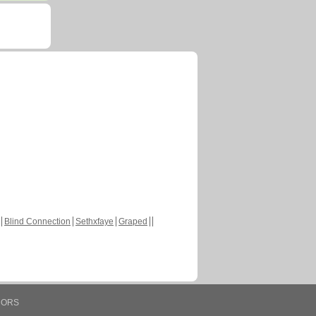
Blind Connection
Sethxfaye
Graped
HORS