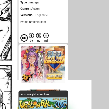
Type :
manga
Genre :
Action
Versions:
English
ryaklo.amilova.com
by
nc
nd
You might also like