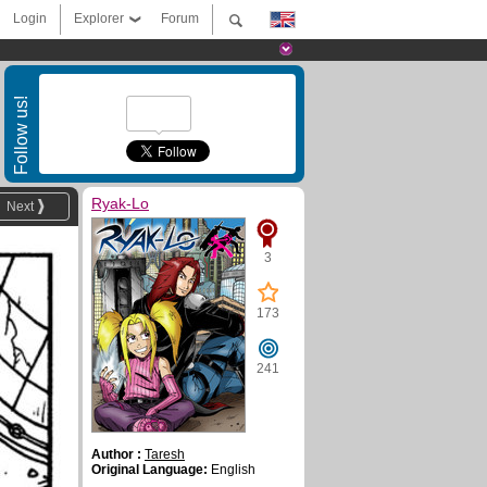
Login
Explorer
Forum
Follow us!
Ryak-Lo
Next
3
173
241
Author :
Taresh
Original Language:
English