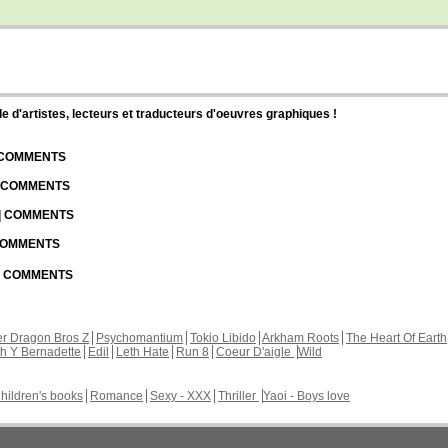
d'artistes, lecteurs et traducteurs d'oeuvres graphiques !
| COMMENTS
| COMMENTS
 | COMMENTS
 COMMENTS
 | COMMENTS
r Dragon Bros Z
Psychomantium
Tokio Libido
Arkham Roots
The Heart Of Earth
th Y Bernadette
Edil
Leth Hate
Run 8
Coeur D'aigle
Wild
hildren's books
Romance
Sexy - XXX
Thriller
Yaoi - Boys love