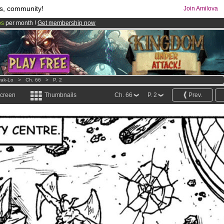
s, community!
Join Amilova
os
per month !
Get membership now
comics & mangas!
.
ak-Lo
>
Ch. 66
>
P. 2
screen
Thumbnails
Ch. 66
P. 2
Prev.