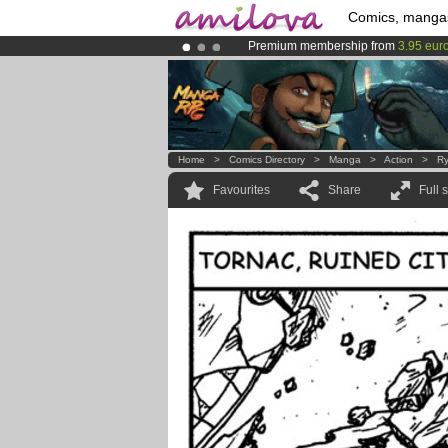
Comics, manga
Premium membership from
3.95 eur
Already 100000
members
and 1000
Amilova
Kickstarter is now LIVE
!.
Home
>
Comics Directory
>
Manga
>
Action
>
Ry
Favourites
Share
Full 