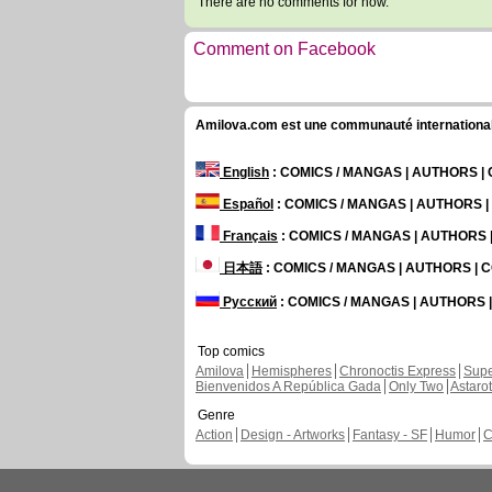
There are no comments for now.
Comment on Facebook
Amilova.com est une communauté internationale 
English
: COMICS / MANGAS | AUTHORS 
Español
: COMICS / MANGAS | AUTHORS 
Français
: COMICS / MANGAS | AUTHORS
日本語
: COMICS / MANGAS | AUTHORS |
Русский
: COMICS / MANGAS | AUTHORS
Top comics
Amilova
Hemispheres
Chronoctis Express
Supe
Bienvenidos A República Gada
Only Two
Astaro
Genre
Action
Design - Artworks
Fantasy - SF
Humor
C