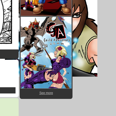
See more