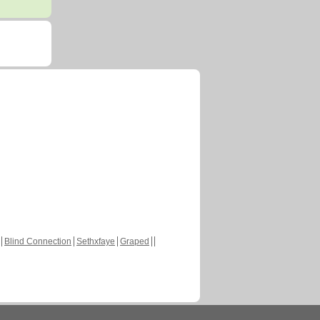
Blind Connection
Sethxfaye
Graped