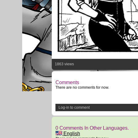
1863 views
Comments
There are no comments for now.
Log-in to comment
0 Comments In Other Languages.
English