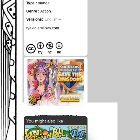
Type :
manga
Genre :
Action
Versions:
English
ryaklo.amilova.com
by
nc
nd
You might also like