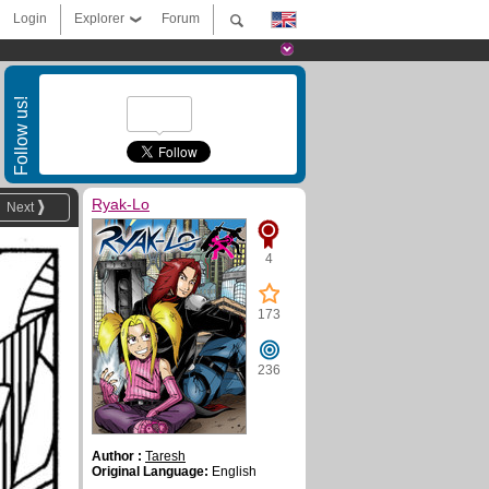
Login
Explorer
Forum
Follow us!
Ryak-Lo
Next
4
173
236
Author :
Taresh
Original Language:
English