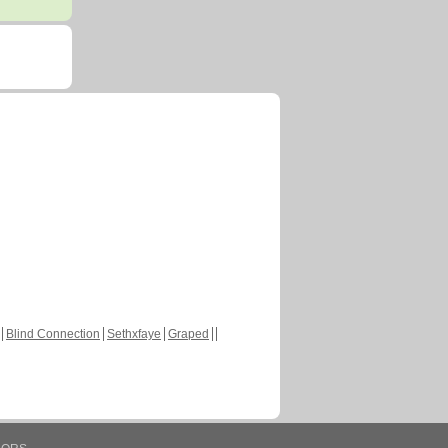
Blind Connection
Sethxfaye
Graped