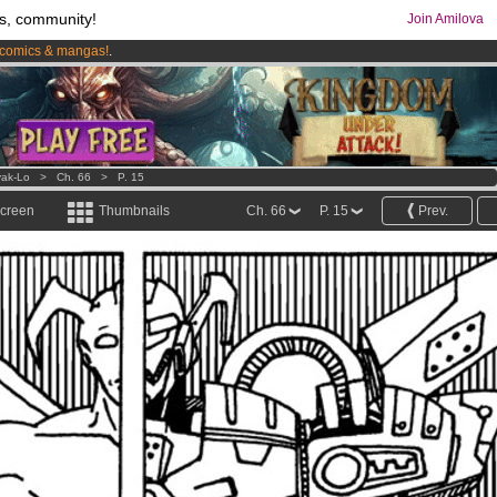
s, community!
Join Amilova
comics & mangas!
.
os
per month !
Get membership now
ak-Lo
>
Ch. 66
>
P. 15
screen
Thumbnails
Ch. 66
P. 15
Prev.