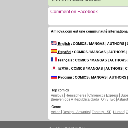
Comment on Facebook
Amilova.com est une communauté internationale 
English
: COMICS / MANGAS | AUTHORS 
Español
: COMICS / MANGAS | AUTHORS 
Français
: COMICS / MANGAS | AUTHORS
日本語
: COMICS / MANGAS | AUTHORS |
Русский
: COMICS / MANGAS | AUTHORS
Top comics
Amilova
Hemispheres
Chronoctis Express
Supe
Bienvenidos A República Gada
Only Two
Astaro
Genre
Action
Design - Artworks
Fantasy - SF
Humor
C