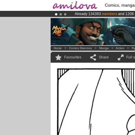
Comics, manga
Already 134393
members
and 1208
Amilova
Kickstarter is now LIVE
!.
Premium membership from
3.95 eur
Home
>
Comics Directory
>
Manga
>
Action
>
Ry
Favourites
Share
Full 