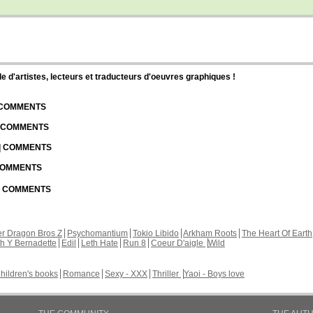
d'artistes, lecteurs et traducteurs d'oeuvres graphiques !
| COMMENTS
| COMMENTS
 | COMMENTS
 COMMENTS
 | COMMENTS
r Dragon Bros Z
Psychomantium
Tokio Libido
Arkham Roots
The Heart Of Earth
th Y Bernadette
Edil
Leth Hate
Run 8
Coeur D'aigle
Wild
hildren's books
Romance
Sexy - XXX
Thriller
Yaoi - Boys love