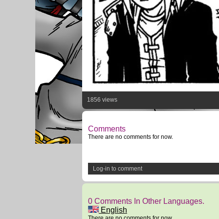
1856 views
Comments
There are no comments for now.
Log-in to comment
0 Comments In Other Languages.
English
There are no comments for now.