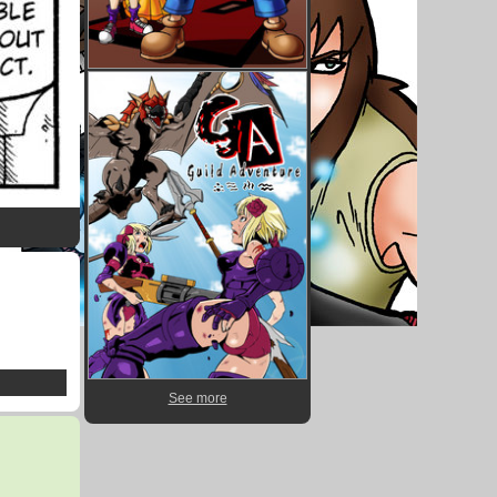
See more