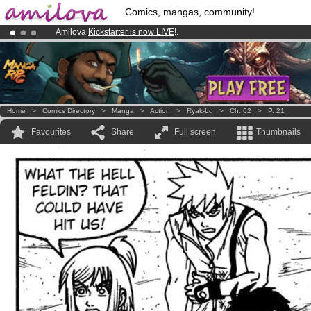
Comics, mangas, community!
Amilova
Kickstarter is now LIVE
!.
Already 100000
members
and 1000
comics & mangas!
.
Premium membership from
3.95 euros
per month !
Get membership
Home
>
Comics Directory
>
Manga
>
Action
>
Ryak-Lo
>
Ch. 62
>
P. 21
Favourites
Share
Full screen
Thumbnails