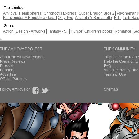
Top comics
Amilova
Hemispheres
Chronoctis Express
Super Dragon Bros Z
Psychomant
Bienvenidos A República Gada
Only Two
Astaroth Y Bernadette
Edil
Leth Hat
Genre
Action
Design - Artworks
Fantasy - SF
Humor
Children's books
Romance
Se
THE AMILOVA PROJECT
THE COMMUNITY
About the Amilova Project
Tutorial for the reade
Press Reviews
Help the Community 
Press kit
FAQ
Banners
Virtual currency : th
Advertise
Terms of Use
Official Partners
Follow Amilova on
Sitemap