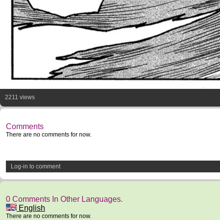
2211 views
Comments
There are no comments for now.
Log-in to comment
0 Comments In Other Languages.
English
There are no comments for now.