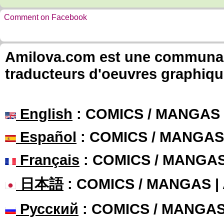
Comment on Facebook
Amilova.com est une communauté
traducteurs d'oeuvres graphiqu
English
: COMICS / MANGAS
Español
: COMICS / MANGAS
Français
: COMICS / MANGA
日本語
: COMICS / MANGAS 
Русский
: COMICS / MANGA