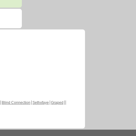
Blind Connection
Sethxfaye
Graped