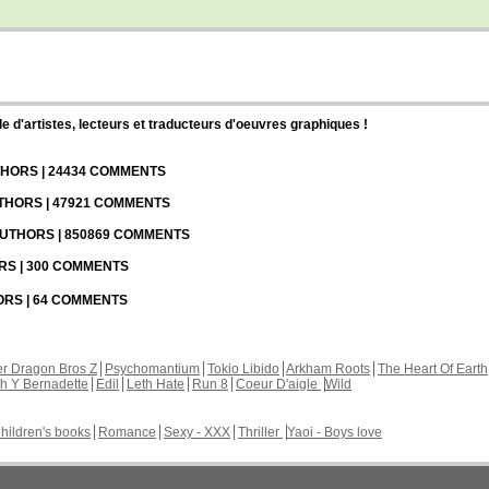
d'artistes, lecteurs et traducteurs d'oeuvres graphiques !
UTHORS | 24434 COMMENTS
UTHORS | 47921 COMMENTS
 AUTHORS | 850869 COMMENTS
ORS | 300 COMMENTS
HORS | 64 COMMENTS
r Dragon Bros Z
Psychomantium
Tokio Libido
Arkham Roots
The Heart Of Earth
th Y Bernadette
Edil
Leth Hate
Run 8
Coeur D'aigle
Wild
hildren's books
Romance
Sexy - XXX
Thriller
Yaoi - Boys love