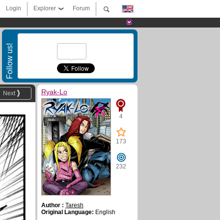
Login
Explorer
Forum
Follow us!
Ryak-Lo
Next
4
173
232
Author :
Taresh
Original Language:
English