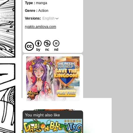
Type :
manga
Genre :
Action
Versions:
English
ryaklo.amilova.com
by
nc
nd
You might also like