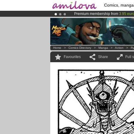
Comics, manga
Premium membership from
3.95 eur
Amilova
Kickstarter is now LIVE
!.
Already 100000
members
and 1000
Home
>
Comics Directory
>
Manga
>
Action
>
Ry
Favourites
Share
Full 