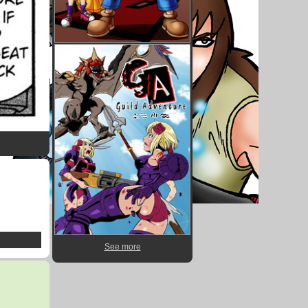
See more