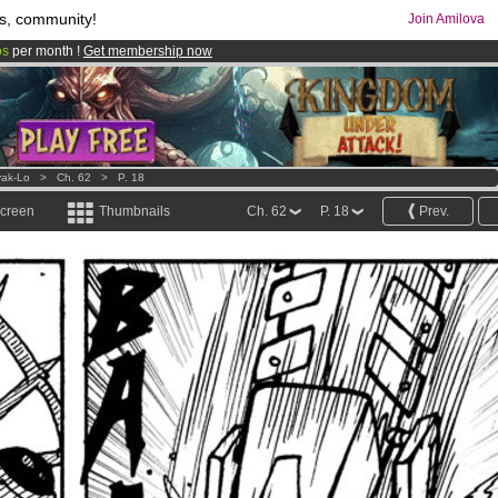
s, community!
Join Amilova
os
per month !
Get membership now
comics & mangas!
.
ak-Lo
>
Ch. 62
>
P. 18
screen
Thumbnails
Ch. 62
P. 18
Prev.