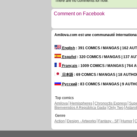
There are no comments for now.
Comment on Facebook
Amilova.com est une communauté internationale 
English
: 391 COMICS / MANGAS | 162 A
Español
: 320 COMICS / MANGAS | 137 A
Français
: 1009 COMICS / MANGAS | 764
日本語
: 69 COMICS / MANGAS | 18 AUTH
Русский
: 83 COMICS / MANGAS | 9 AUT
Top comics
Amilova
Hemispheres
Chronoctis Express
Supe
Bienvenidos A República Gada
Only Two
Astaro
Genre
Action
Design - Artworks
Fantasy - SF
Humor
C