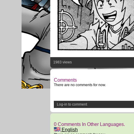
1983 views
Comments
There are no comments for now.
Log-in to comment
0 Comments In Other Languages.
English