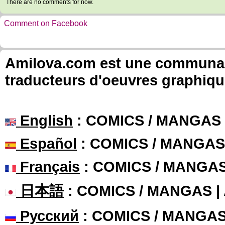
There are no comments for now.
Comment on Facebook
Amilova.com est une communauté
traducteurs d'oeuvres graphiqu
English
: COMICS / MANGAS
Español
: COMICS / MANGAS
Français
: COMICS / MANGA
日本語
: COMICS / MANGAS 
Русский
: COMICS / MANGA