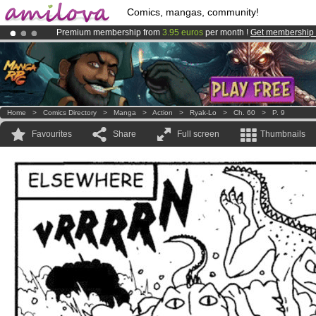
Comics, mangas, community!
Premium membership from
3.95 euros
per month !
Get membership
Already 100000
members
and 1000
comics & mangas!
.
Amilova
Kickstarter is now LIVE
!.
Home
>
Comics Directory
>
Manga
>
Action
>
Ryak-Lo
>
Ch. 60
>
P. 9
Favourites
Share
Full screen
Thumbnails