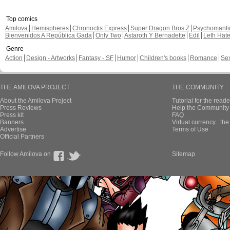
Top comics
Amilova
Hemispheres
Chronoctis Express
Super Dragon Bros Z
Psychomant
Bienvenidos A República Gada
Only Two
Astaroth Y Bernadette
Edil
Leth Hat
Genre
Action
Design - Artworks
Fantasy - SF
Humor
Children's books
Romance
Se
THE AMILOVA PROJECT
THE COMMUNITY
About the Amilova Project
Tutorial for the reade
Press Reviews
Help the Community 
Press kit
FAQ
Banners
Virtual currency : th
Advertise
Terms of Use
Official Partners
Follow Amilova on
Sitemap