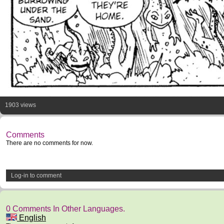
1903 views
Comments
There are no comments for now.
Log-in to comment
0 Comments In Other Languages.
English