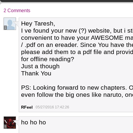
2 Comments
Hey Taresh,
1
I ve found your new (?) website, but i st
convenient to have your AWESOME mang
/ .pdf on an ereader. Since You have t
please add them to a pdf file and prov
for offline reading?
Just a though
Thank You
PS: Looking forward to new chapters. O
even follow the big ones like naruto, on
RFeel
05/27/2016 17:42:26
ho ho ho
8