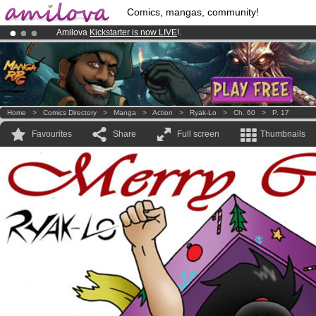
Comics, mangas, community!
Amilova
Kickstarter is now LIVE
!.
Already 100000
members
and 1000
comics & mangas!
.
Premium membership from
3.95 euros
per month !
Get membership
Home
>
Comics Directory
>
Manga
>
Action
>
Ryak-Lo
>
Ch. 60
>
P. 17
Favourites
Share
Full screen
Thumbnails