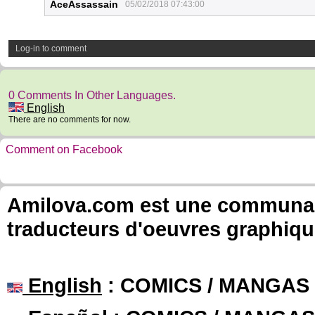
AceAssassain
05/02/2018 07:43:00
Log-in to comment
0 Comments In Other Languages.
English
There are no comments for now.
Comment on Facebook
Amilova.com est une communauté
traducteurs d'oeuvres graphiqu
English
: COMICS / MANGAS