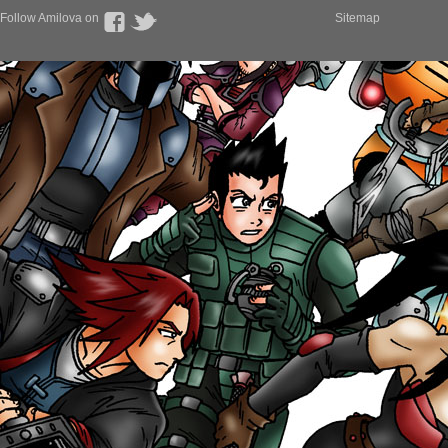
Follow Amilova on
Sitemap