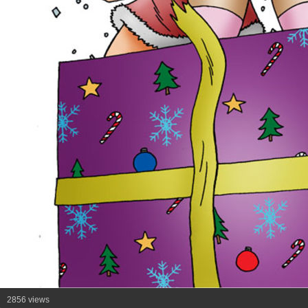
2856 views