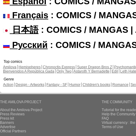
Español
: COMICS / MANGAS
Français
: COMICS / MANGA
日本語
: COMICS / MANGAS 
Русский
: COMICS / MANGA
Top comics
Amilova
Hemispheres
Chronoctis Express
Super Dragon Bros Z
Psychomant
Bienvenidos A República Gada
Only Two
Astaroth Y Bernadette
Edil
Leth Hat
Genre
Action
Design - Artworks
Fantasy - SF
Humor
Children's books
Romance
Se
THE AMILOVA PROJECT
THE COMMUNITY
About the Amilova Project
Tutorial for the reade
Press Reviews
Help the Community 
Press kit
FAQ
Banners
Virtual currency : th
Advertise
Terms of Use
Official Partners