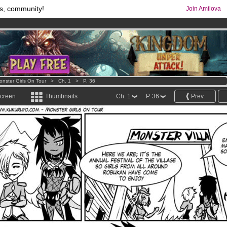
s, community!
Join Amilova
os
per month !
Get membership now
comics & mangas!
.
onster Girls On Tour
>
Ch. 1
>
P. 36
screen
Thumbnails
Ch. 1
P. 36
Prev.