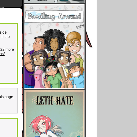
 side
in the
e 22 more
ns/
his page.