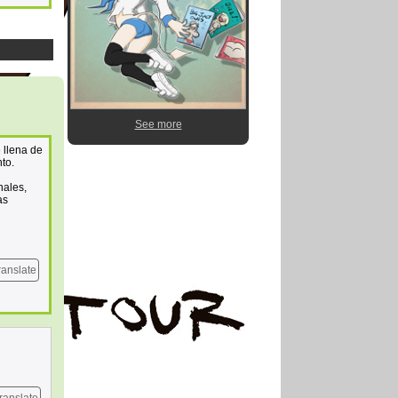
See more
 llena de
nto.
nales,
as
ranslate