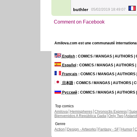
buthler
05/02/2019 18:49:07
Comment on Facebook
Amilova.com est une communauté internationale 
English
: COMICS / MANGAS | AUTHORS 
Español
: COMICS / MANGAS | AUTHORS 
Français
: COMICS / MANGAS | AUTHORS
日本語
: COMICS / MANGAS | AUTHORS |
Русский
: COMICS / MANGAS | AUTHORS
Top comics
Amilova
Hemispheres
Chronoctis Express
Supe
Bienvenidos A República Gada
Only Two
Astaro
Genre
Action
Design - Artworks
Fantasy - SF
Humor
C