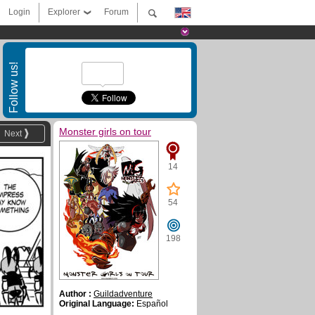
Login
Explorer
Forum
Follow us!
Monster girls on tour
Next
14
54
198
Author :
Guildadventure
Original Language:
Español