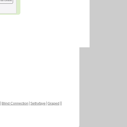
ranslate
Blind Connection
Sethxfaye
Graped