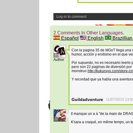
Log-in to comment
2 Comments In Other Languages.
Español
English
Brazillian
Con la pagina 35 de MGoT llega una nu
humor, acción y erotismo en el que ver
31
Author
Por supuesto, no es necesario leerlo
pero son 22 paginas de diversión por 
monstruo
http://kukuruyo.com/store-c
Y recordad que ya había una aventura 
Guildadventure
11/07/2015 13:0
Il manque un a à "de la main de DRA
38
K'sara a craqué, en même temps, un tel 