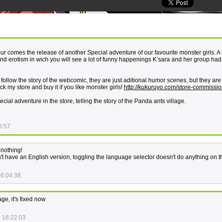
our comes the release of another Special adventure of our favourite monster girls. A
nd erotism in wich you will see a lot of funny happenings K’sara and her group had 
o follow the story of the webcomic, they are just aditional humor scenes, but they ar
eck my store and buy it if you like monster girls!
http://kukuruyo.com/store-commissio
al adventure in the store, telling the story of the Panda ants village.
8:57
 nothing!
't have an English version, toggling the language selector doesn't do anything on t
06:04:38
ge, it's fixed now
 16:22:03