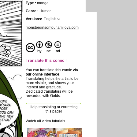
Type :
manga
Genre :
Humor
Versions:
English
monstergirlsontour.amilova.com
by
nc
nd
Translate this comic !
You can translate this comic
via
our online interface
.
Translating helps the artist to be
more visible, and shows your
interest and gratitude.
Dedicated translators will be
rewarded with Golds.
Help translating or correcting
this page!
Watch all video tutorials