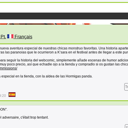
 Pt.
Français
eva aventura especial de nuestras chicas monstruo favoritas. Una historia aparte
as las paranoias que le ocurrieron a K’sara en el festival antes de llegar a este pu
 para seguir la historia del webcomic, simplemente añade escenas de humor adicio
muy poco precio, así que echadle ojo a la tienda y compradlo si os gustan las chic
ommissions/
especial en la tienda, con la aldea de las Hormigas panda.
T
9:20
GON".
adversaire, c'était trop tentant.