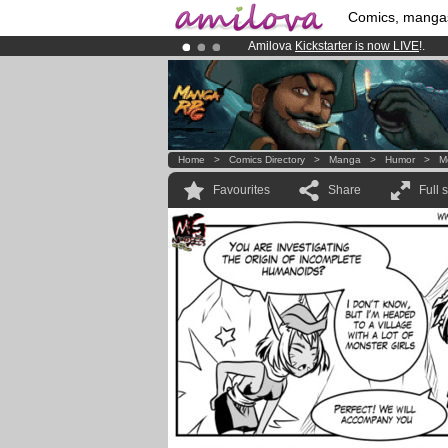
Comics, manga
Amilova
Kickstarter is now LIVE
!.
Premium membership from
3.95 eur
Already 134393
members
and 1208
Home
>
Comics Directory
>
Manga
>
Humor
>
M
Favourites
Share
Full 