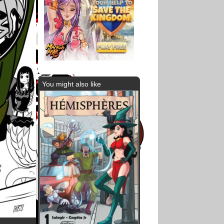
You might also like