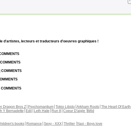
T
d'artistes, lecteurs et traducteurs d'oeuvres graphiques !
| COMMENTS
| COMMENTS
 | COMMENTS
 COMMENTS
 | COMMENTS
r Dragon Bros Z
Psychomantium
Tokio Libido
Arkham Roots
The Heart Of Earth
th Y Bernadette
Edil
Leth Hate
Run 8
Coeur D'aigle
Wild
hildren's books
Romance
Sexy - XXX
Thriller
Yaoi - Boys love