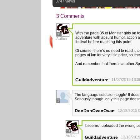
3747 views
3 Comments
With the page 35 of Monster girls on t
31
adventure with absurd humor, action a
Author
festival before reaching this point.
Of course, there’s no need to read it t
pages of fun for very little price, so ch
And remember that there’s another Speci
Guildadventure
11/07/2015 13:0
The language selection toggle! It does
Seriously though, only this page doesn
1
DonDonOvanOvan
12/18/2015 
It seems i uploaded the wrong pa
31
Author
Guildadventure
12/18/2015