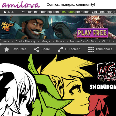
Comics, mangas, community!
Premium membership from
3.95 euros
per month !
Get membership
Already 100000
members
and 1000
comics & mangas!
.
Amilova
Kickstarter is now LIVE
!.
Home
>
Comics Directory
>
Manga
>
Humor
>
Monster Girls On Tour
>
Ch. 11
Favourites
Share
Full screen
Thumbnails