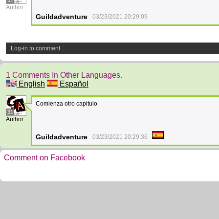
31
Author
Guildadventure
03/23/2021 20:29:09
Log-in to comment
1 Comments In Other Languages.
English
Español
Comienza otro capitulo
31
Author
Guildadventure
03/23/2021 20:29:36
Comment on Facebook