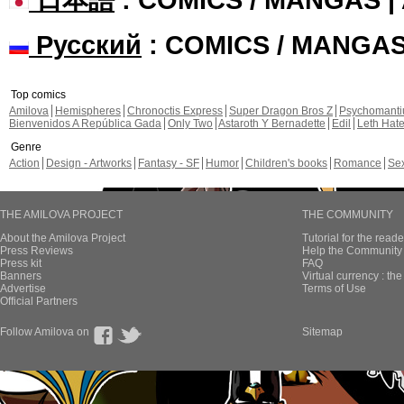
Русский
: COMICS / MANGA
Top comics
Amilova
Hemispheres
Chronoctis Express
Super Dragon Bros Z
Psychomant
Bienvenidos A República Gada
Only Two
Astaroth Y Bernadette
Edil
Leth Hat
Genre
Action
Design - Artworks
Fantasy - SF
Humor
Children's books
Romance
Se
THE AMILOVA PROJECT
THE COMMUNITY
About the Amilova Project
Tutorial for the reade
Press Reviews
Help the Community 
Press kit
FAQ
Banners
Virtual currency : th
Advertise
Terms of Use
Official Partners
Follow Amilova on
Sitemap