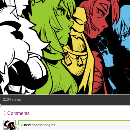
2134 views
1 Comments
A new chapter begins.