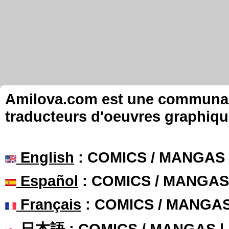
Amilova.com est une communauté
traducteurs d'oeuvres graphiqu
English
: COMICS / MANGAS
Español
: COMICS / MANGAS
Français
: COMICS / MANGA
日本語
: COMICS / MANGAS 