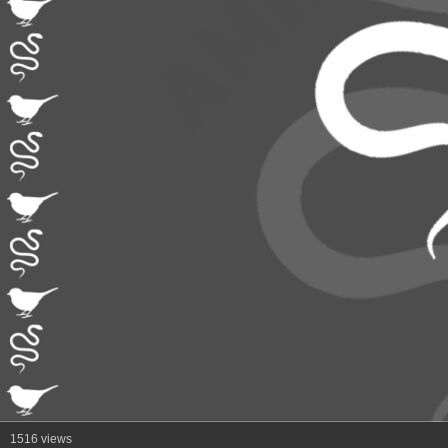
1516 views