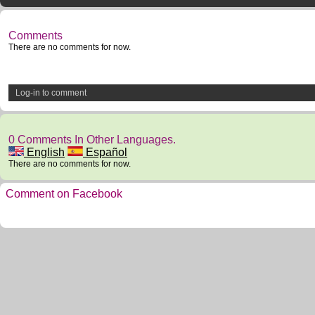
Comments
There are no comments for now.
Log-in to comment
0 Comments In Other Languages.
English
Español
There are no comments for now.
Comment on Facebook