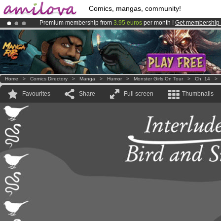
Comics, mangas, community!
Premium membership from
3.95 euros
per month !
Get membership
Already 100000
members
and 1000
comics & mangas!
.
Amilova
Kickstarter is now LIVE
!.
Home
>
Comics Directory
>
Manga
>
Humor
>
Monster Girls On Tour
>
Ch. 14
Favourites
Share
Full screen
Thumbnails