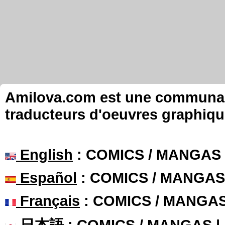
Amilova.com est une communauté
traducteurs d'oeuvres graphiqu
English
: COMICS / MANGAS
Español
: COMICS / MANGAS
Français
: COMICS / MANGA
日本語
: COMICS / MANGAS 