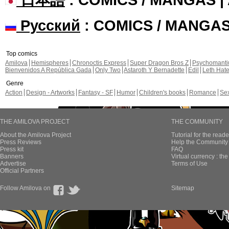
Русский
: COMICS / MANGA
Top comics
Amilova
Hemispheres
Chronoctis Express
Super Dragon Bros Z
Psychomant
Bienvenidos A República Gada
Only Two
Astaroth Y Bernadette
Edil
Leth Hat
Genre
Action
Design - Artworks
Fantasy - SF
Humor
Children's books
Romance
Se
THE AMILOVA PROJECT
THE COMMUNITY
About the Amilova Project
Tutorial for the reade
Press Reviews
Help the Community 
Press kit
FAQ
Banners
Virtual currency : th
Advertise
Terms of Use
Official Partners
Follow Amilova on
Sitemap