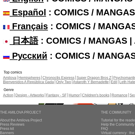
Español
: COMICS / MANGAS
Français
: COMICS / MANGA
日本語
: COMICS / MANGAS 
Русский
: COMICS / MANGA
Top comics
Amilova
Hemispheres
Chronoctis Express
Super Dragon Bros Z
Psychomant
Bienvenidos A República Gada
Only Two
Astaroth Y Bernadette
Edil
Leth Hat
Genre
Action
Design - Artworks
Fantasy - SF
Humor
Children's books
Romance
Se
THE AMILOVA PROJECT
THE COMMUNITY
About the Amilova Project
Tutorial for the reade
Press Reviews
Help the Community 
Press kit
FAQ
Banners
Virtual currency : th