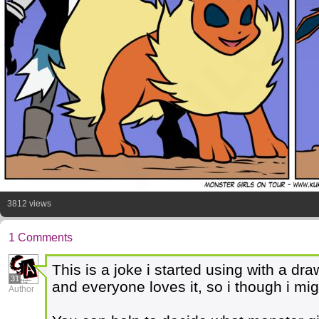
3812 views
1 Comments
This is a joke i started using with a d
31
and everyone loves it, so i though i mig
Author