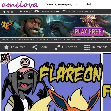
Comics, mangas, community!
Already 134393
members
and 1208
comics & mangas!
.
Premium membership from
3.95 euros
per month !
Get membership
Amilova
Kickstarter is now LIVE
!.
Home
>
Comics Directory
>
Manga
>
Humor
>
Monster Girls On Tour
>
Ch. 1
>
Favourites
Share
Full screen
Thumbnails