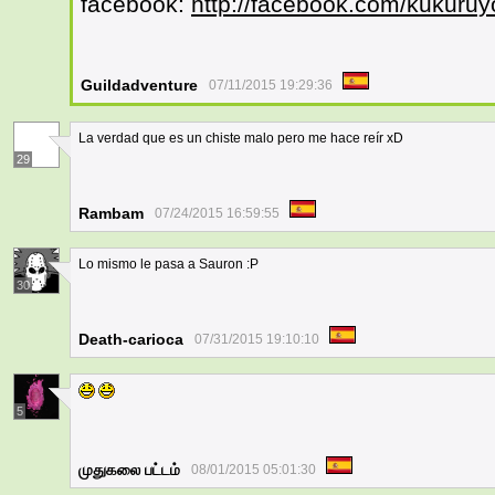
facebook:
http://facebook.com/kukuruy
Guildadventure
07/11/2015 19:29:36
La verdad que es un chiste malo pero me hace reír xD
29
Rambam
07/24/2015 16:59:55
Lo mismo le pasa a Sauron :P
30
Death-carioca
07/31/2015 19:10:10
5
முதுகலை பட்டம்
08/01/2015 05:01:30