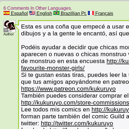
6 Comments In Other Languages.
Español
English
Brazillian Pt.
Français
Esta es una coña que empecé a usar e
31
dibujos y a la gente le encantó, así que
Author
Podéis ayudar a decidir que chicas mo
aparecen o nuevas o chicas monstruo v
de monstruo en esta encuesta
http://k
favourite-monster-girls/
Si te gustan estas tiras, puedes leer l
que tus amigos apoyándome en patre
https://www.patreon.com/kukuruyo
También puedes considerar comprar el 
http://kukuruyo.com/store-commissions
Lee todos mis comics en
http://kukuru
forman parte también del comic Guild 
twitter:
http://twitter.com/kukuruyo