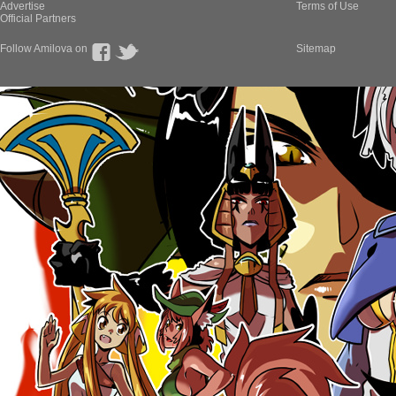
Advertise
Terms of Use
Official Partners
Follow Amilova on
Sitemap