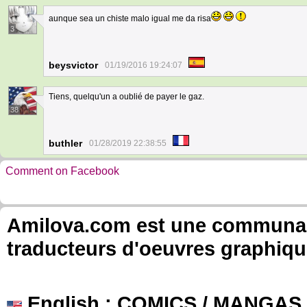
aunque sea un chiste malo igual me da risa
3
beysvictor
01/19/2016 19:24:07
Tiens, quelqu'un a oublié de payer le gaz.
38
buthler
01/28/2019 22:38:55
Comment on Facebook
Amilova.com est une communauté
traducteurs d'oeuvres graphiqu
English
: COMICS / MANGAS