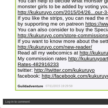
You can help to decide what monster g
monster girls to be added by voting your
http://kukuruyo.com/2015/04/26...our-3-
If you like the strips, you can read the 
by supporting me on patreon
https://w
You can also consider to buy the Speci
http://kukuruyo.com/store-commissions
If you want to know more about the set
http://kukuruyo.com/new-reader/
Read all my webcomics at
http://kuku
My commission rates
http://kukuruyoar
Rates-482916233
twitter:
http://twitter.com/kukuruyo
facebook:
http://facebook.com/kukuruy
Guildadventure
07/11/2015 19:29:58
Log-in to comment