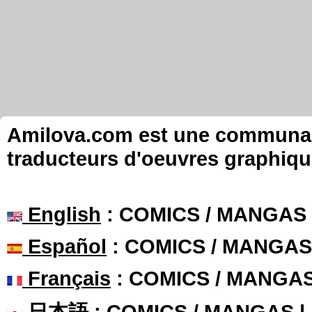
Amilova.com est une communauté
traducteurs d'oeuvres graphiqu
English
: COMICS / MANGAS
Español
: COMICS / MANGAS
Français
: COMICS / MANGA
日本語
: COMICS / MANGAS 