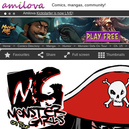
Comics, mangas, community!
Amilova
Kickstarter is now LIVE
!.
Premium membership from
3.95 euros
per month !
Get membership
Already 100000
members
and 1000
comics & mangas!
.
Home
>
Comics Directory
>
Manga
>
Humor
>
Monster Girls On Tour
>
Ch. 15
Favourites
Share
Full screen
Thumbnails