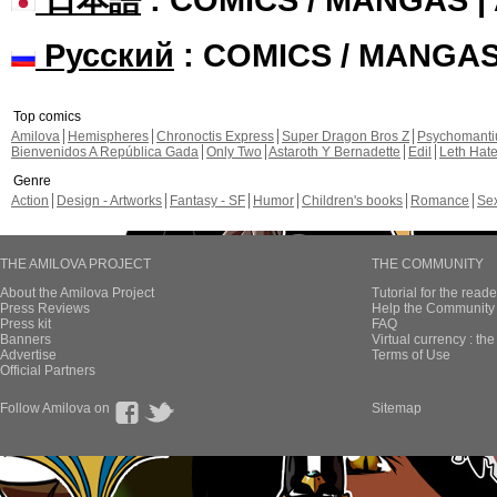
Русский
: COMICS / MANGA
Top comics
Amilova
Hemispheres
Chronoctis Express
Super Dragon Bros Z
Psychomant
Bienvenidos A República Gada
Only Two
Astaroth Y Bernadette
Edil
Leth Hat
Genre
Action
Design - Artworks
Fantasy - SF
Humor
Children's books
Romance
Se
THE AMILOVA PROJECT
THE COMMUNITY
About the Amilova Project
Tutorial for the reade
Press Reviews
Help the Community 
Press kit
FAQ
Banners
Virtual currency : th
Advertise
Terms of Use
Official Partners
Follow Amilova on
Sitemap