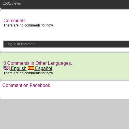
1531 views
Comments
There are no comments for now.
Log-in to comment
0 Comments In Other Languages.
English
Español
There are no comments for now.
Comment on Facebook