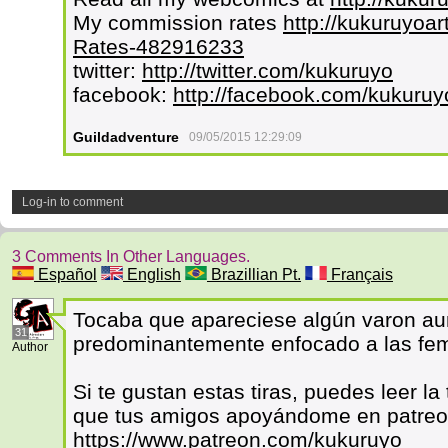
My commission rates
http://kukuruyoar
Rates-482916233
twitter:
http://twitter.com/kukuruyo
facebook:
http://facebook.com/kukuruy
Guildadventure
09/05/2015 12:29:09
Log-in to comment
3 Comments In Other Languages.
Español
English
Brazillian Pt.
Français
Tocaba que apareciese algún varon au
31
predominantemente enfocado a las fem
Author
Si te gustan estas tiras, puedes leer l
que tus amigos apoyándome en patre
https://www.patreon.com/kukuruyo