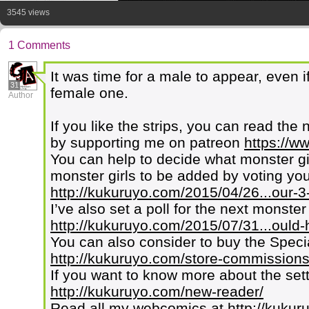
3545 views
1 Comments
It was time for a male to appear, even 
31
female one.
Author
If you like the strips, you can read the 
by supporting me on patreon
https://w
You can help to decide what monster g
monster girls to be added by voting your
http://kukuruyo.com/2015/04/26...our-3-
I’ve also set a poll for the next monster
http://kukuruyo.com/2015/07/31...ould-
You can also consider to buy the Speci
http://kukuruyo.com/store-commissions
If you want to know more about the set
http://kukuruyo.com/new-reader/
Read all my webcomics at
http://kuku