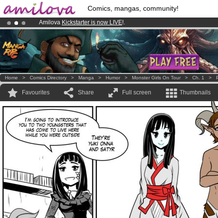
Comics, mangas, community!
Amilova
Kickstarter is now LIVE
!.
Premium membership from
3.95 euros
per month !
Get membership
Home
>
Comics Directory
>
Manga
>
Humor
>
Monster Girls On Tour
>
Ch. 1
>
Favourites
Share
Full screen
Thumbnails