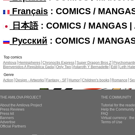
Français
: COMICS / MANGA
日本語
: COMICS / MANGAS 
Русский
: COMICS / MANGA
Top comics
Amilova
Hemispheres
Chronoctis Express
Super Dragon Bros Z
Psychomant
Bienvenidos A República Gada
Only Two
Astaroth Y Bernadette
Edil
Leth Hat
Genre
Action
Design - Artworks
Fantasy - SF
Humor
Children's books
Romance
Se
THE AMILOVA PROJECT
THE COMMUNITY
About the Amilova Project
Tutorial for the reade
Press Reviews
Help the Community 
Press kit
FAQ
Banners
Virtual currency : th
Advertise
Terms of Use
Official Partners