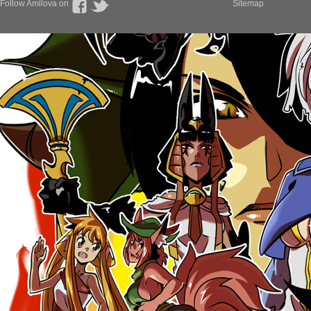
Follow Amilova on
Sitemap