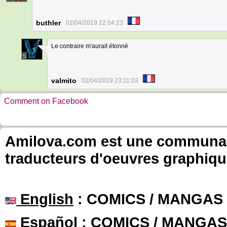
buthler
02/04/2019 22:04:23
Le contraire m'aurait étonné
5
valmito
02/04/2019 23:11:03
Comment on Facebook
Amilova.com est une communauté
traducteurs d'oeuvres graphiqu
English
: COMICS / MANGAS
Español
: COMICS / MANGAS