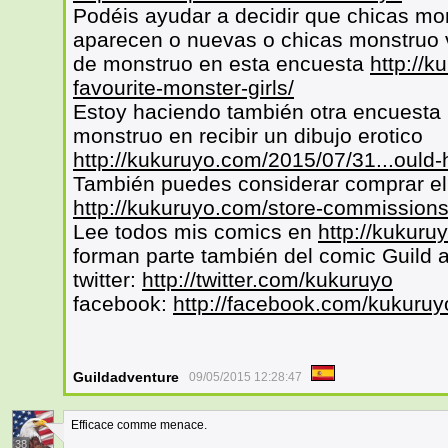
Podéis ayudar a decidir que chicas mo
aparecen o nuevas o chicas monstruo v
de monstruo en esta encuesta
http://k
favourite-monster-girls/
Estoy haciendo también otra encuesta p
monstruo en recibir un dibujo erotico
http://kukuruyo.com/2015/07/31...ould-
También puedes considerar comprar el 
http://kukuruyo.com/store-commissions
Lee todos mis comics en
http://kukuru
forman parte también del comic Guild 
twitter:
http://twitter.com/kukuruyo
facebook:
http://facebook.com/kukuruy
Guildadventure
09/05/2015 12:28:47
Efficace comme menace.
38