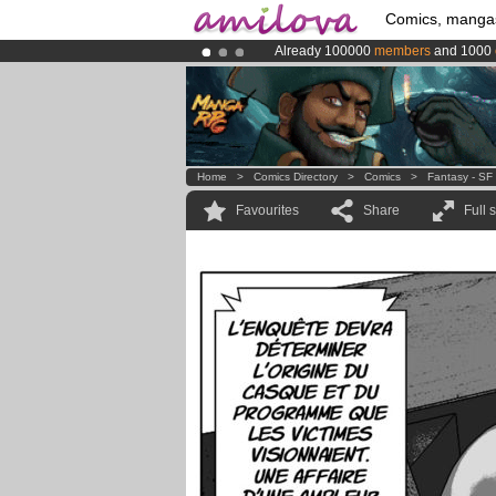
Comics, manga
Already 100000
members
and 1000
Amilova
Kickstarter is now LIVE
!.
Premium membership from
3.95 eur
Home
>
Comics Directory
>
Comics
>
Fantasy - SF
Favourites
Share
Full 