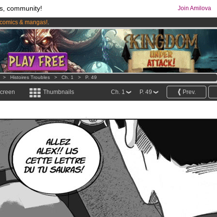
s, community!
Join Amilova
comics & mangas!
.
os
per month !
Get membership now
>
Histoires Troubles
>
Ch. 1
>
P. 49
screen
Thumbnails
Ch. 1
P. 49
Prev.