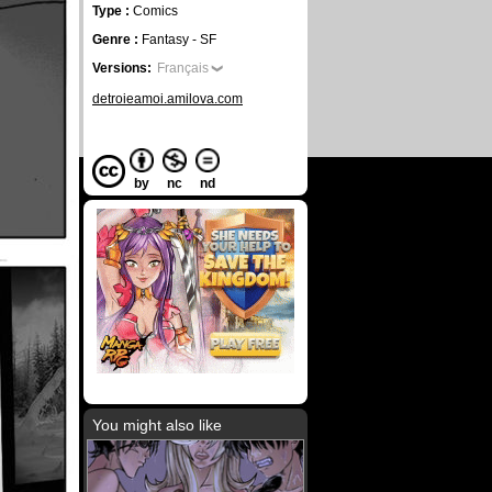
Type :
Comics
Genre :
Fantasy - SF
Versions:
Français
detroieamoi.amilova.com
by
nc
nd
You might also like