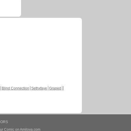
Blind Connection
Sethxfaye
Graped
HORS
our Comic on Amilova.com