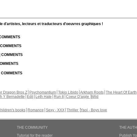
d'artistes, lecteurs et traducteurs d'oeuvres graphiques !
| COMMENTS
| COMMENTS
 | COMMENTS
 COMMENTS
 | COMMENTS
r Dragon Bros Z
Psychomantium
Tokio Libido
Arkham Roots
The Heart Of Earth
th Y Bernadette
Edil
Leth Hate
Run 8
Coeur D'aigle
Wild
hildren's books
Romance
Sexy - XXX
Thriller
Yaoi - Boys love
THE COMMUNITY
THE AUT
Tutorial for the reader
Publish Y