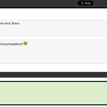
ne shot. Bravo.
IA psychopathes!!!