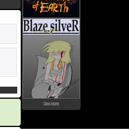
See more