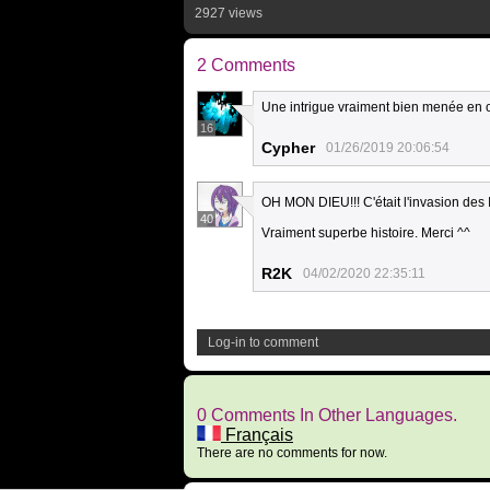
2927 views
2 Comments
Une intrigue vraiment bien menée en o
16
Cypher
01/26/2019 20:06:54
OH MON DIEU!!! C'était l'invasion des 
40
Vraiment superbe histoire. Merci ^^
R2K
04/02/2020 22:35:11
Log-in to comment
0 Comments In Other Languages.
Français
There are no comments for now.