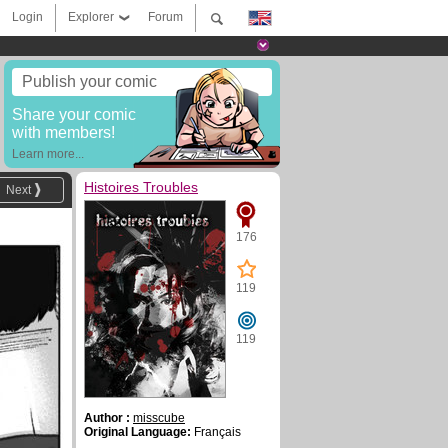
Login
Explorer
Forum
Publish your comic
Share your comic
with members!
Learn more...
Histoires Troubles
Next
176
119
119
Author :
misscube
Original Language:
Français