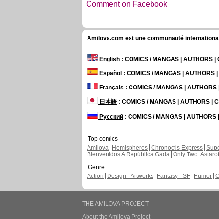
Comment on Facebook
Amilova.com est une communauté internationale 
English
: COMICS / MANGAS | AUTHORS 
Español
: COMICS / MANGAS | AUTHORS 
Français
: COMICS / MANGAS | AUTHORS
日本語
: COMICS / MANGAS | AUTHORS |
Русский
: COMICS / MANGAS | AUTHORS
Top comics
Amilova
Hemispheres
Chronoctis Express
Supe
Bienvenidos A República Gada
Only Two
Astaro
Genre
Action
Design - Artworks
Fantasy - SF
Humor
C
THE AMILOVA PROJECT
About the Amilova Project