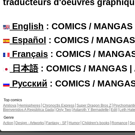
traducteurs d'oeuvres graphiqu
English
: COMICS / MANGAS
Español
: COMICS / MANGAS
Français
: COMICS / MANGA
日本語
: COMICS / MANGAS 
Русский
: COMICS / MANGA
Top comics
Amilova
Hemispheres
Chronoctis Express
Super Dragon Bros Z
Psychomant
Bienvenidos A República Gada
Only Two
Astaroth Y Bernadette
Edil
Leth Hat
Genre
Action
Design - Artworks
Fantasy - SF
Humor
Children's books
Romance
Se