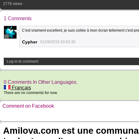
2776 views
1 Comments
C'est vraiment excellent, je suis collée à mon écran tellement c'est pre
16
Cypher
01/26/2019 20:03:30
Log-in to comment
0 Comments In Other Languages.
Français
There are no comments for now.
Comment on Facebook
Amilova.com est une communauté