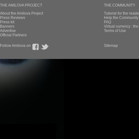
THE AMILOVA PROJECT
THE COMMUNITY
About the Amilova Project
Tutorial for the reade
Press Reviews
Help the Community 
Press kit
FAQ
Banners
Virtual currency : th
Advertise
Terms of Use
Official Partners
Follow Amilova on
Sitemap