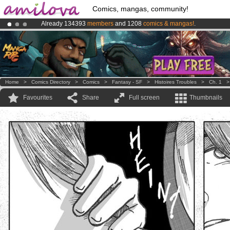
Comics, mangas, community!
Already 134393
members
and 1208
comics & mangas!
.
Premium membership from
3.95 euros
per month !
Get membership
Amilova
Kickstarter is now LIVE
!.
Home
>
Comics Directory
>
Comics
>
Fantasy - SF
>
Histoires Troubles
>
Ch. 1
Favourites
Share
Full screen
Thumbnails