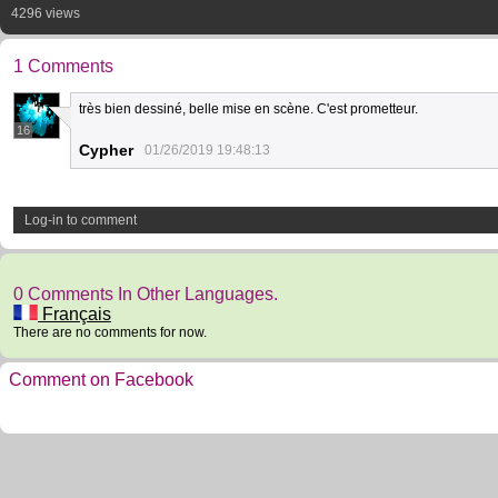
4296 views
1 Comments
très bien dessiné, belle mise en scène. C'est prometteur.
16
Cypher
01/26/2019 19:48:13
Log-in to comment
0 Comments In Other Languages.
Français
There are no comments for now.
Comment on Facebook