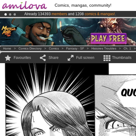
Comics, mangas, community!
Already 134393
members
and 1208
comics & mangas!
.
Amilova
Kickstarter is now LIVE
!.
Premium membership from
3.95 euros
per month !
Get membership
Home
>
Comics Directory
>
Comics
>
Fantasy - SF
>
Histoires Troubles
>
Ch. 1
Favourites
Share
Full screen
Thumbnails