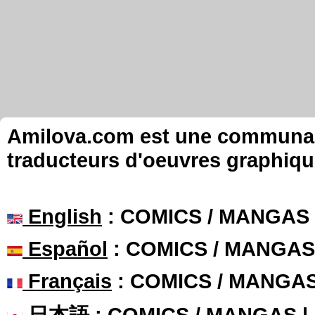
Amilova.com est une communauté
traducteurs d'oeuvres graphiqu
English
: COMICS / MANGAS
Español
: COMICS / MANGAS
Français
: COMICS / MANGA
日本語
: COMICS / MANGAS 