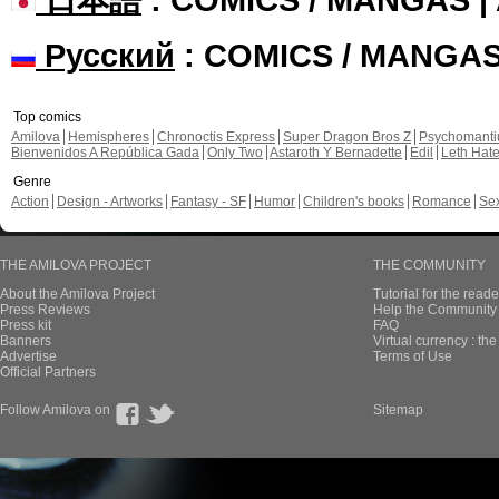
Русский
: COMICS / MANGA
Top comics
Amilova
Hemispheres
Chronoctis Express
Super Dragon Bros Z
Psychomant
Bienvenidos A República Gada
Only Two
Astaroth Y Bernadette
Edil
Leth Hat
Genre
Action
Design - Artworks
Fantasy - SF
Humor
Children's books
Romance
Se
THE AMILOVA PROJECT
THE COMMUNITY
About the Amilova Project
Tutorial for the reade
Press Reviews
Help the Community 
Press kit
FAQ
Banners
Virtual currency : th
Advertise
Terms of Use
Official Partners
Follow Amilova on
Sitemap