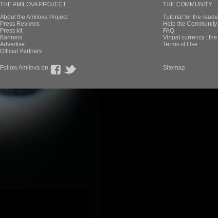
THE AMILOVA PROJECT
THE COMMUNITY
About the Amilova Project
Tutorial for the reade
Press Reviews
Help the Community 
Press kit
FAQ
Banners
Virtual currency : th
Advertise
Terms of Use
Official Partners
Follow Amilova on
Sitemap