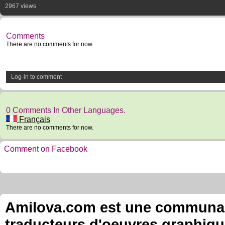
2967 views
Comments
There are no comments for now.
Log-in to comment
0 Comments In Other Languages.
Français
There are no comments for now.
Comment on Facebook
Amilova.com est une communauté
traducteurs d'oeuvres graphiqu