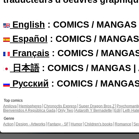
English
: COMICS / MANGAS
Español
: COMICS / MANGAS
Français
: COMICS / MANGA
日本語
: COMICS / MANGAS 
Русский
: COMICS / MANGA
Top comics
Amilova
Hemispheres
Chronoctis Express
Super Dragon Bros Z
Psychomant
Bienvenidos A República Gada
Only Two
Astaroth Y Bernadette
Edil
Leth Hat
Genre
Action
Design - Artworks
Fantasy - SF
Humor
Children's books
Romance
Se