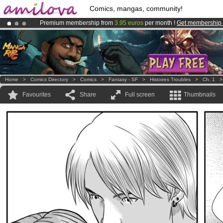
Comics, mangas, community!
Premium membership from
3.95 euros
per month !
Get membership
Already 134393
members
and 1208
comics & mangas!
.
Amilova
Kickstarter is now LIVE
!.
Home
>
Comics Directory
>
Comics
>
Fantasy - SF
>
Histoires Troubles
>
Ch. 1
Favourites
Share
Full screen
Thumbnails