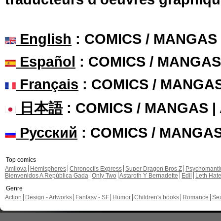
English
: COMICS / MANGAS
Español
: COMICS / MANGAS
Français
: COMICS / MANGA
日本語
: COMICS / MANGAS 
Русский
: COMICS / MANGA
Top comics
Amilova
Hemispheres
Chronoctis Express
Super Dragon Bros Z
Psychomant
Bienvenidos A República Gada
Only Two
Astaroth Y Bernadette
Edil
Leth Hat
Genre
Action
Design - Artworks
Fantasy - SF
Humor
Children's books
Romance
Se