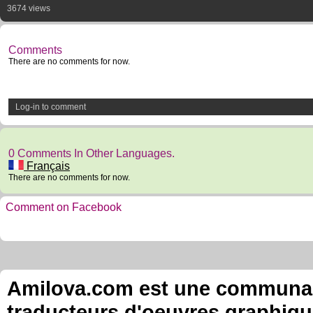
3674 views
Comments
There are no comments for now.
Log-in to comment
0 Comments In Other Languages.
Français
There are no comments for now.
Comment on Facebook
Amilova.com est une communauté
traducteurs d'oeuvres graphiqu