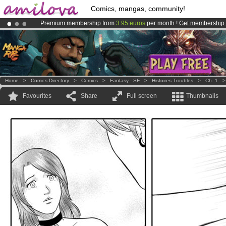
Comics, mangas, community!
Premium membership from
3.95 euros
per month !
Get membership
Already 100000
members
and 1000
comics & mangas!
.
Amilova
Kickstarter is now LIVE
!.
Home
>
Comics Directory
>
Comics
>
Fantasy - SF
>
Histoires Troubles
>
Ch. 1
Favourites
Share
Full screen
Thumbnails