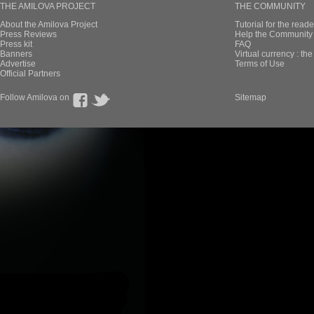
THE AMILOVA PROJECT
THE COMMUNITY
About the Amilova Project
Tutorial for the reade
Press Reviews
Help the Community 
Press kit
FAQ
Banners
Virtual currency : th
Advertise
Terms of Use
Official Partners
Follow Amilova on
Sitemap