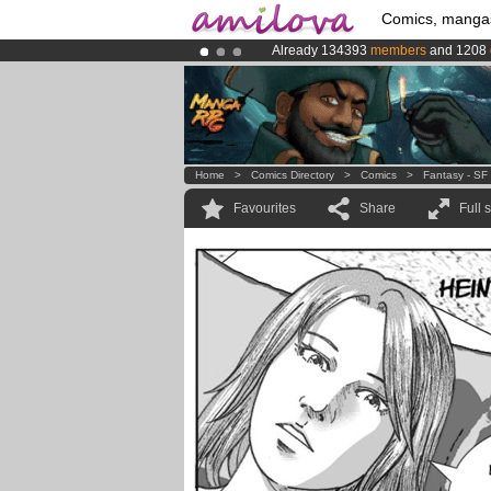
Comics, manga
Already 134393
members
and 1208
Premium membership from
3.95 eur
Amilova
Kickstarter is now LIVE
!.
Home
>
Comics Directory
>
Comics
>
Fantasy - SF
Favourites
Share
Full 