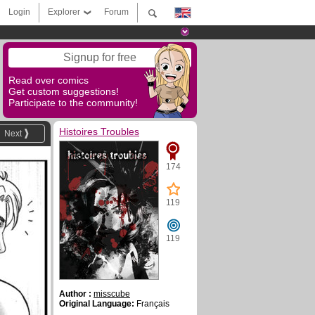
Login
Explorer
Forum
Signup for free
Read over comics
Get custom suggestions!
Participate to the community!
Histoires Troubles
Next
174
119
119
Author :
misscube
Original Language:
Français