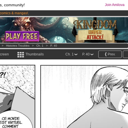
s, community!
Join Amilova
comics & mangas!
.
os
per month !
Get membership now
>
Histoires Troubles
>
Ch. 1
>
P. 40
screen
Thumbnails
Ch. 1
P. 40
Prev.