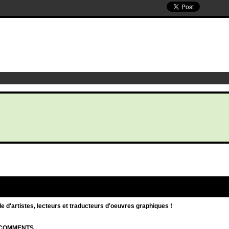
d'artistes, lecteurs et traducteurs d'oeuvres graphiques !
| COMMENTS