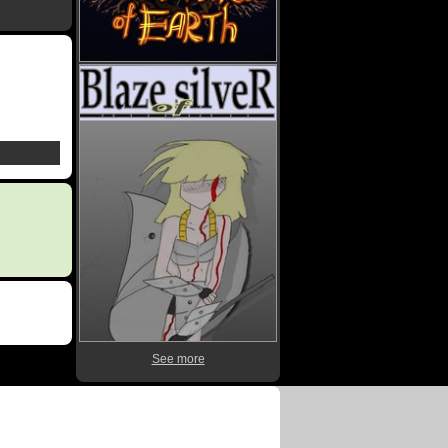
See more