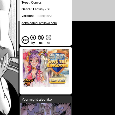
Type :
Comics
Genre :
Fantasy - SF
Versions:
Français
detroieamoi.amilova.com
by
nc
nd
You might also like