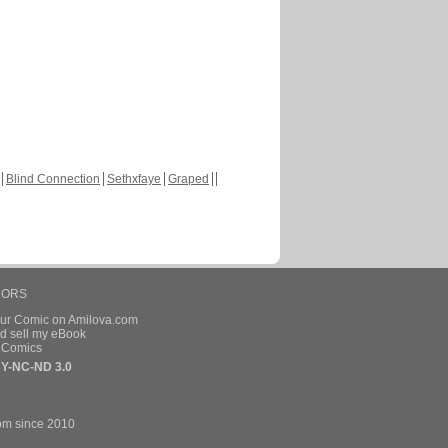
Blind Connection
Sethxfaye
Graped
HORS
our Comic on Amilova.com
d sell my eBook
e Comics
Y-NC-ND 3.0
om since 2010