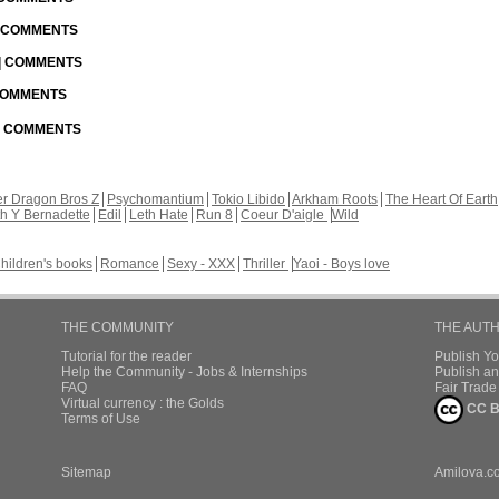
| COMMENTS
 | COMMENTS
 COMMENTS
 | COMMENTS
r Dragon Bros Z
Psychomantium
Tokio Libido
Arkham Roots
The Heart Of Earth
th Y Bernadette
Edil
Leth Hate
Run 8
Coeur D'aigle
Wild
hildren's books
Romance
Sexy - XXX
Thriller
Yaoi - Boys love
THE COMMUNITY
THE AUT
Tutorial for the reader
Publish Y
Help the Community - Jobs & Internships
Publish an
FAQ
Fair Trad
Virtual currency : the Golds
CC B
Terms of Use
Sitemap
Amilova.c