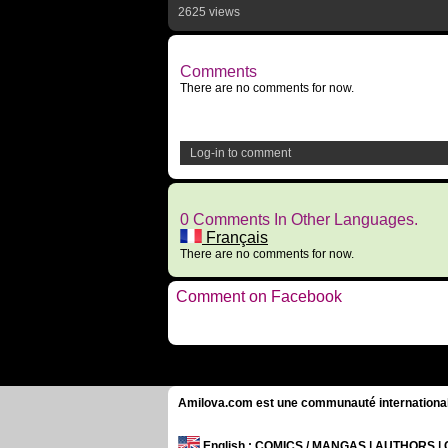
2625 views
Comments
There are no comments for now.
Log-in to comment
0 Comments In Other Languages.
Français
There are no comments for now.
Comment on Facebook
Amilova.com est une communauté internationale 
English
: COMICS / MANGAS | AUTHORS 