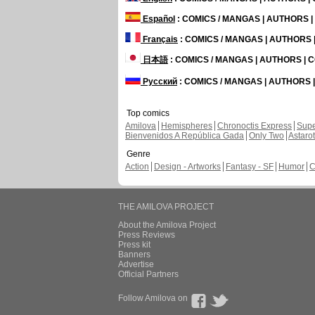
Español
: COMICS / MANGAS | AUTHORS 
Français
: COMICS / MANGAS | AUTHORS
日本語
: COMICS / MANGAS | AUTHORS |
Русский
: COMICS / MANGAS | AUTHORS
Top comics
Amilova
Hemispheres
Chronoctis Express
Supe
Bienvenidos A República Gada
Only Two
Astaro
Genre
Action
Design - Artworks
Fantasy - SF
Humor
C
THE AMILOVA PROJECT
About the Amilova Project
Press Reviews
Press kit
Banners
Advertise
Official Partners
Follow Amilova on