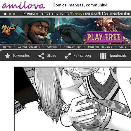
Comics, mangas, community!
Premium membership from
3.95 euros
per month !
Get membership
Amilova
Kickstarter is now LIVE
!.
Already 100000
members
and 1000
comics & mangas!
.
Home
>
Comics Directory
>
Comics
>
Fantasy - SF
>
Histoires Troubles
>
Ch. 1
Favourites
Share
Full screen
Thumbnails