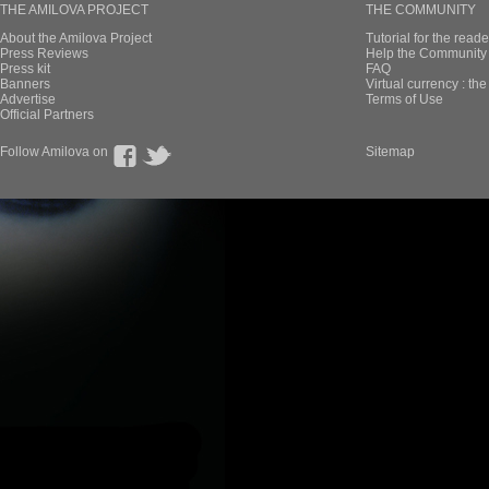
THE AMILOVA PROJECT
THE COMMUNITY
About the Amilova Project
Tutorial for the reade
Press Reviews
Help the Community 
Press kit
FAQ
Banners
Virtual currency : th
Advertise
Terms of Use
Official Partners
Follow Amilova on
Sitemap