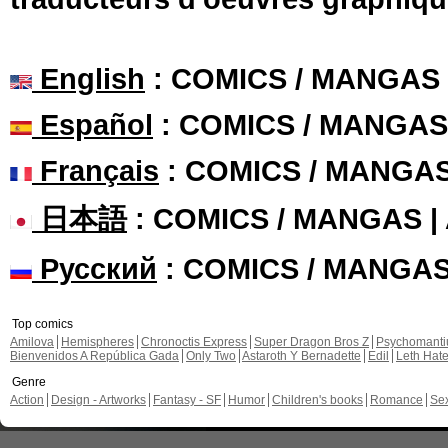
English
: COMICS / MANGAS
Español
: COMICS / MANGAS
Français
: COMICS / MANGA
日本語
: COMICS / MANGAS 
Русский
: COMICS / MANGA
Top comics
Amilova
Hemispheres
Chronoctis Express
Super Dragon Bros Z
Psychomant
Bienvenidos A República Gada
Only Two
Astaroth Y Bernadette
Edil
Leth Hat
Genre
Action
Design - Artworks
Fantasy - SF
Humor
Children's books
Romance
Se