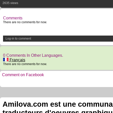
2635 views
Comments
There are no comments for now.
Log-in to comment
0 Comments In Other Languages.
Français
There are no comments for now.
Comment on Facebook
Amilova.com est une communauté
traducteurs d'oeuvres graphiqu