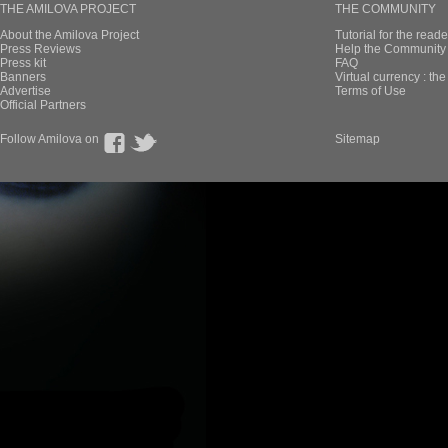
THE AMILOVA PROJECT
THE COMMUNITY
About the Amilova Project
Tutorial for the reade
Press Reviews
Help the Community 
Press kit
FAQ
Banners
Virtual currency : th
Advertise
Terms of Use
Official Partners
Follow Amilova on
Sitemap