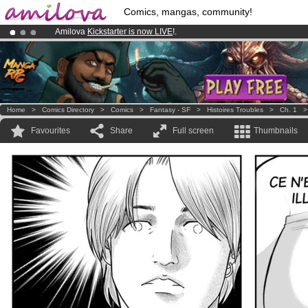
Comics, mangas, community!
Amilova
Kickstarter is now LIVE
!.
Premium membership from
3.95 euros
per month !
Get membership
Already 134393
members
and 1208
comics & mangas!
.
Home
>
Comics Directory
>
Comics
>
Fantasy - SF
>
Histoires Troubles
>
Ch. 1
Favourites
Share
Full screen
Thumbnails