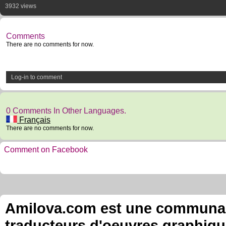
3932 views
Comments
There are no comments for now.
Log-in to comment
0 Comments In Other Languages.
Français
There are no comments for now.
Comment on Facebook
Amilova.com est une communauté
traducteurs d'oeuvres graphiqu