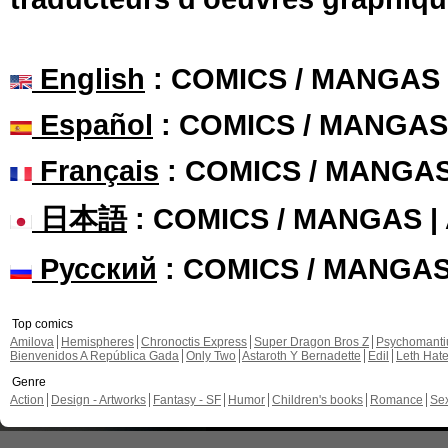
English
: COMICS / MANGAS
Español
: COMICS / MANGAS
Français
: COMICS / MANGA
日本語
: COMICS / MANGAS 
Русский
: COMICS / MANGA
Top comics
Amilova
Hemispheres
Chronoctis Express
Super Dragon Bros Z
Psychomant
Bienvenidos A República Gada
Only Two
Astaroth Y Bernadette
Edil
Leth Hat
Genre
Action
Design - Artworks
Fantasy - SF
Humor
Children's books
Romance
Se