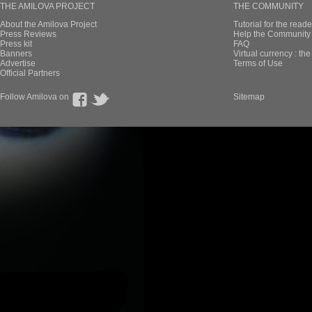
THE AMILOVA PROJECT
THE COMMUNITY
About the Amilova Project
Tutorial for the reade
Press Reviews
Help the Community 
Press kit
FAQ
Banners
Virtual currency : th
Advertise
Terms of Use
Official Partners
Follow Amilova on
Sitemap