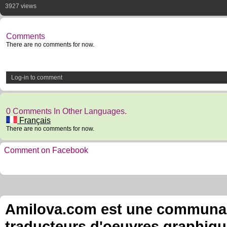
3927 views
Comments
There are no comments for now.
Log-in to comment
0 Comments In Other Languages.
Français
There are no comments for now.
Comment on Facebook
Amilova.com est une communauté
traducteurs d'oeuvres graphiqu