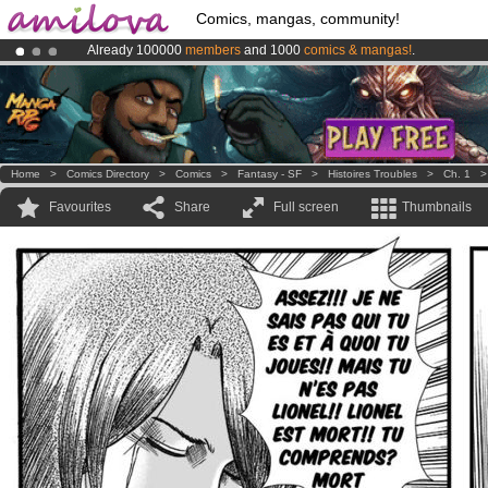
Comics, mangas, community!
Already 100000
members
and 1000
comics & mangas!
.
Amilova
Kickstarter is now LIVE
!.
Premium membership from
3.95 euros
per month !
Get membership
Home
>
Comics Directory
>
Comics
>
Fantasy - SF
>
Histoires Troubles
>
Ch. 1
Favourites
Share
Full screen
Thumbnails