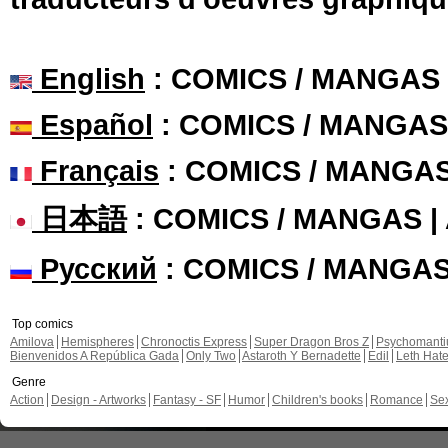
English
: COMICS / MANGAS
Español
: COMICS / MANGAS
Français
: COMICS / MANGA
日本語
: COMICS / MANGAS 
Русский
: COMICS / MANGA
Top comics
Amilova
Hemispheres
Chronoctis Express
Super Dragon Bros Z
Psychomant
Bienvenidos A República Gada
Only Two
Astaroth Y Bernadette
Edil
Leth Hat
Genre
Action
Design - Artworks
Fantasy - SF
Humor
Children's books
Romance
Se