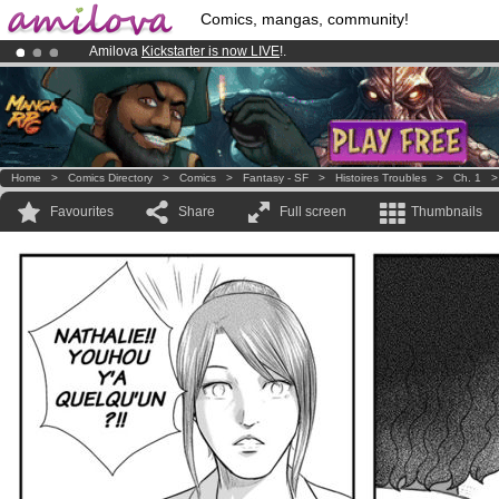
Comics, mangas, community!
Amilova
Kickstarter is now LIVE
!.
Premium membership from
3.95 euros
per month !
Get membership
Already 100000
members
and 1000
comics & mangas!
.
Home
>
Comics Directory
>
Comics
>
Fantasy - SF
>
Histoires Troubles
>
Ch. 1
Favourites
Share
Full screen
Thumbnails