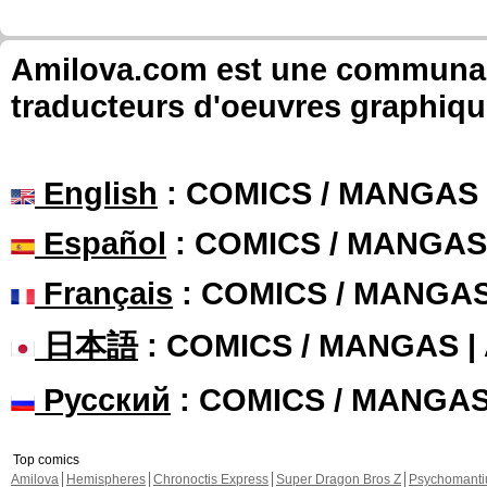
Amilova.com est une communauté
traducteurs d'oeuvres graphiqu
English
: COMICS / MANGAS
Español
: COMICS / MANGAS
Français
: COMICS / MANGA
日本語
: COMICS / MANGAS 
Русский
: COMICS / MANGA
Top comics
Amilova
Hemispheres
Chronoctis Express
Super Dragon Bros Z
Psychomant