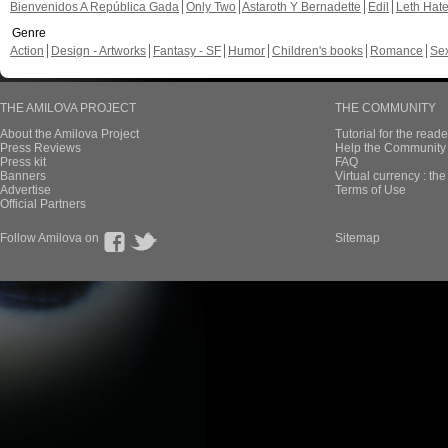
Bienvenidos A República Gada
Only Two
Astaroth Y Bernadette
Edil
Leth Hat
Genre
Action
Design - Artworks
Fantasy - SF
Humor
Children's books
Romance
Se
THE AMILOVA PROJECT
THE COMMUNITY
About the Amilova Project
Tutorial for the reade
Press Reviews
Help the Community 
Press kit
FAQ
Banners
Virtual currency : th
Advertise
Terms of Use
Official Partners
Follow Amilova on
Sitemap