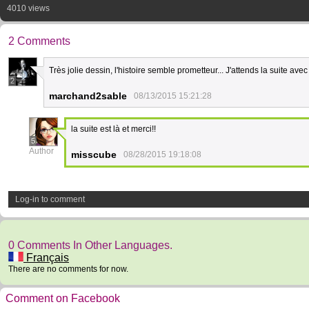
4010 views
2 Comments
Très jolie dessin, l'histoire semble prometteur... J'attends la suite av
2
marchand2sable
08/13/2015 15:21:28
la suite est là et merci!!
5
Author
misscube
08/28/2015 19:18:08
Log-in to comment
0 Comments In Other Languages.
Français
There are no comments for now.
Comment on Facebook