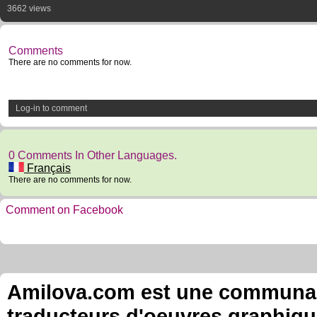
3662 views
Comments
There are no comments for now.
Log-in to comment
0 Comments In Other Languages.
Français
There are no comments for now.
Comment on Facebook
Amilova.com est une communauté
traducteurs d'oeuvres graphiqu