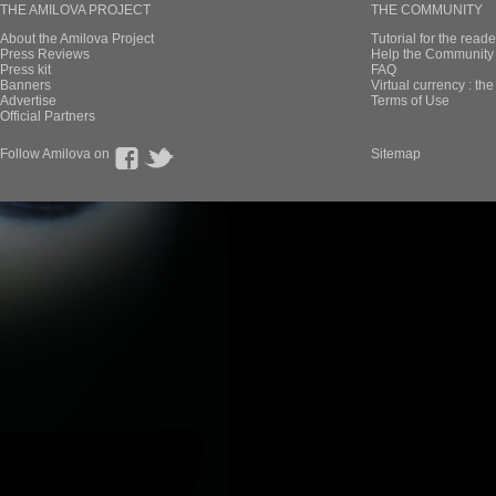
THE AMILOVA PROJECT
THE COMMUNITY
About the Amilova Project
Tutorial for the reade
Press Reviews
Help the Community 
Press kit
FAQ
Banners
Virtual currency : th
Advertise
Terms of Use
Official Partners
Follow Amilova on
Sitemap