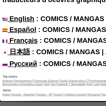
English
: COMICS / MANGAS
Español
: COMICS / MANGAS
Français
: COMICS / MANGA
日本語
: COMICS / MANGAS 
Русский
: COMICS / MANGA
Top comics
Amilova
Hemispheres
Chronoctis Express
Super Dragon Bros Z
Psychomant
Bienvenidos A República Gada
Only Two
Astaroth Y Bernadette
Edil
Leth Hat
Genre
Action
Design - Artworks
Fantasy - SF
Humor
Children's books
Romance
Se