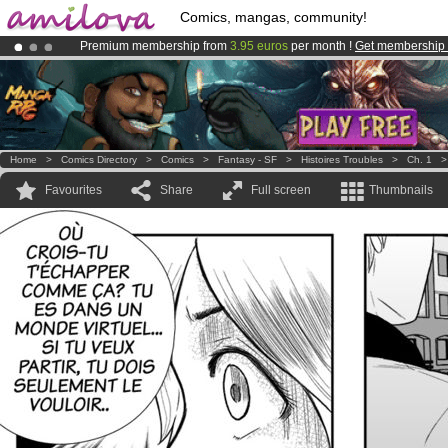
Comics, mangas, community!
Premium membership from
3.95 euros
per month !
Get membership
Amilova
Kickstarter is now LIVE
!.
Already 100000
members
and 1000
comics & mangas!
.
Home
>
Comics Directory
>
Comics
>
Fantasy - SF
>
Histoires Troubles
>
Ch. 1
Favourites
Share
Full screen
Thumbnails