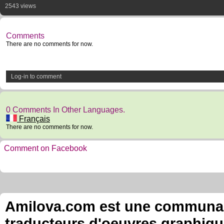
2543 views
Comments
There are no comments for now.
Log-in to comment
0 Comments In Other Languages.
Français
There are no comments for now.
Comment on Facebook
Amilova.com est une communauté
traducteurs d'oeuvres graphiqu