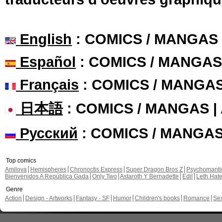
English
: COMICS / MANGAS
Español
: COMICS / MANGAS
Français
: COMICS / MANGA
日本語
: COMICS / MANGAS 
Русский
: COMICS / MANGA
Top comics
Amilova
Hemispheres
Chronoctis Express
Super Dragon Bros Z
Psychomant
Bienvenidos A República Gada
Only Two
Astaroth Y Bernadette
Edil
Leth Hat
Genre
Action
Design - Artworks
Fantasy - SF
Humor
Children's books
Romance
Se