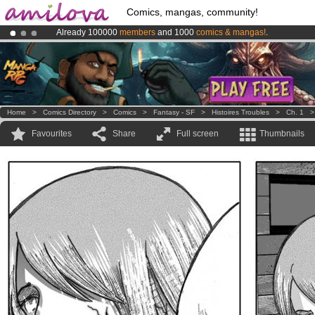
Comics, mangas, community!
Already 100000
members
and 1000
comics & mangas!
.
Amilova
Kickstarter is now LIVE
!.
Premium membership from
3.95 euros
per month !
Get membership
Home
>
Comics Directory
>
Comics
>
Fantasy - SF
>
Histoires Troubles
>
Ch. 1
Favourites
Share
Full screen
Thumbnails