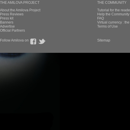
THE AMILOVA PROJECT
THE COMMUNITY
About the Amilova Project
Tutorial for the reade
Press Reviews
Help the Community 
Press kit
FAQ
Banners
Virtual currency : th
Advertise
Terms of Use
Official Partners
Follow Amilova on
Sitemap