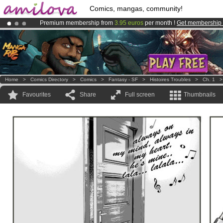
Comics, mangas, community!
Premium membership from
3.95 euros
per month !
Get membership
Amilova
Kickstarter is now LIVE
!.
Already 100000
members
and 1000
comics & mangas!
.
Home
>
Comics Directory
>
Comics
>
Fantasy - SF
>
Histoires Troubles
>
Ch. 1
Favourites
Share
Full screen
Thumbnails