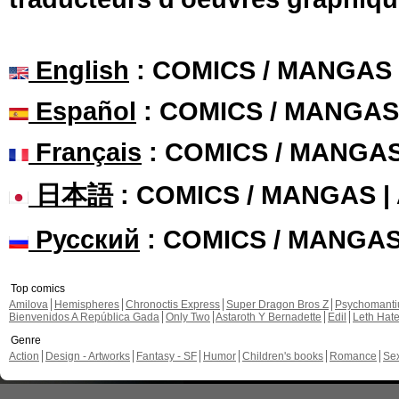
English
: COMICS / MANGAS
Español
: COMICS / MANGAS
Français
: COMICS / MANGA
日本語
: COMICS / MANGAS 
Русский
: COMICS / MANGA
Top comics
Amilova
Hemispheres
Chronoctis Express
Super Dragon Bros Z
Psychomant
Bienvenidos A República Gada
Only Two
Astaroth Y Bernadette
Edil
Leth Hat
Genre
Action
Design - Artworks
Fantasy - SF
Humor
Children's books
Romance
Se