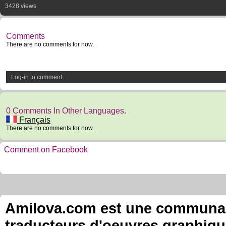
3428 views
Comments
There are no comments for now.
Log-in to comment
0 Comments In Other Languages.
Français
There are no comments for now.
Comment on Facebook
Amilova.com est une communauté
traducteurs d'oeuvres graphiqu