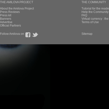
THE AMILOVA PROJECT
THE COMMUNITY
About the Amilova Project
Tutorial for the reade
Press Reviews
Help the Community 
Press kit
FAQ
Banners
Virtual currency : th
Advertise
Terms of Use
Official Partners
Follow Amilova on
Sitemap