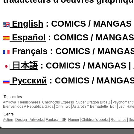
English
: COMICS / MANGAS
Español
: COMICS / MANGAS
Français
: COMICS / MANGA
日本語
: COMICS / MANGAS 
Русский
: COMICS / MANGA
Top comics
Amilova
Hemispheres
Chronoctis Express
Super Dragon Bros Z
Psychomant
Bienvenidos A República Gada
Only Two
Astaroth Y Bernadette
Edil
Leth Hat
Genre
Action
Design - Artworks
Fantasy - SF
Humor
Children's books
Romance
Se