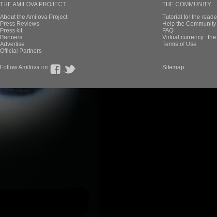
THE AMILOVA PROJECT
THE COMMUNITY
About the Amilova Project
Tutorial for the reade
Press Reviews
Help the Community 
Press kit
FAQ
Banners
Virtual currency : th
Advertise
Terms of Use
Official Partners
Follow Amilova on
Sitemap