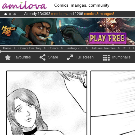
Comics, mangas, community!
Already 134393
members
and 1208
comics & mangas!
.
Amilova
Kickstarter is now LIVE
!.
Premium membership from
3.95 euros
per month !
Get membership
Home
>
Comics Directory
>
Comics
>
Fantasy - SF
>
Histoires Troubles
>
Ch. 1
Favourites
Share
Full screen
Thumbnails