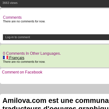
3663 views
Comments
There are no comments for now.
Log-in to comment
0 Comments In Other Languages.
Français
There are no comments for now.
Comment on Facebook
Amilova.com est une communauté
traducteurs d'oeuvres graphiqu