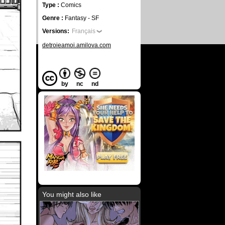
Type :
Comics
Genre :
Fantasy - SF
Versions:
Français
detroieamoi.amilova.com
by
nc
nd
You might also like