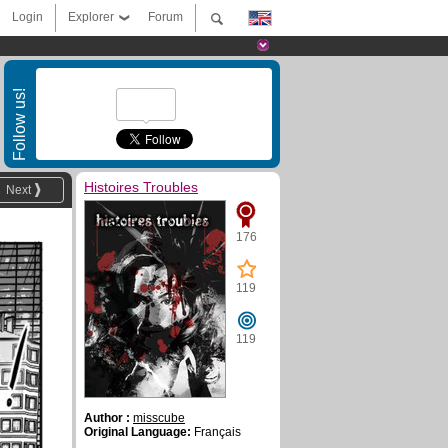
Login
Explorer
Forum
Follow us!
Histoires Troubles
Next
176
119
119
Author :
misscube
Original Language:
Français