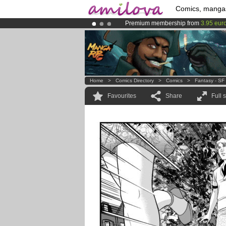
Comics, manga
Premium membership from
3.95 eur
Already 100000
members
and 1000
Amilova
Kickstarter is now LIVE
!.
Home
>
Comics Directory
>
Comics
>
Fantasy - SF
Favourites
Share
Full 