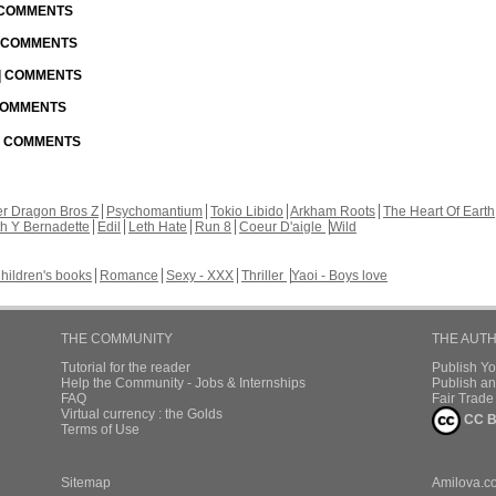
| COMMENTS
| COMMENTS
 | COMMENTS
 COMMENTS
 | COMMENTS
r Dragon Bros Z
Psychomantium
Tokio Libido
Arkham Roots
The Heart Of Earth
th Y Bernadette
Edil
Leth Hate
Run 8
Coeur D'aigle
Wild
hildren's books
Romance
Sexy - XXX
Thriller
Yaoi - Boys love
THE COMMUNITY
THE AUT
Tutorial for the reader
Publish Y
Help the Community - Jobs & Internships
Publish an
FAQ
Fair Trad
Virtual currency : the Golds
CC B
Terms of Use
Sitemap
Amilova.c