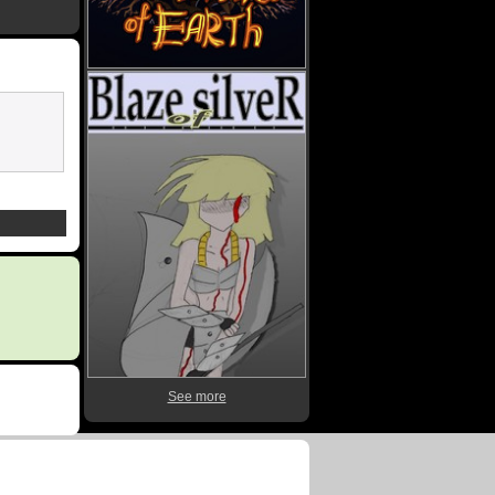
See more