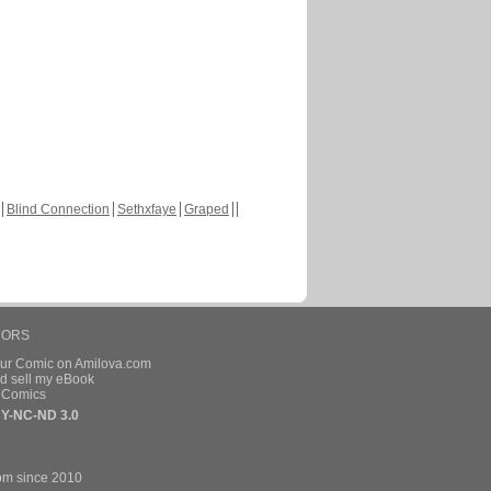
Blind Connection
Sethxfaye
Graped
HORS
our Comic on Amilova.com
d sell my eBook
e Comics
Y-NC-ND 3.0
om since 2010