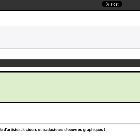
d'artistes, lecteurs et traducteurs d'oeuvres graphiques !