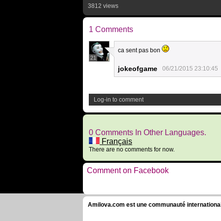
3812 views
1 Comments
ca sent pas bon
21
jokeofgame
06/21/2015 23:10:45
Log-in to comment
0 Comments In Other Languages.
Français
There are no comments for now.
Comment on Facebook
Amilova.com est une communauté internationale 