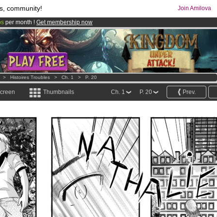
s, community!
Join Amilova
os
per month !
Get membership now
comics & mangas!
.
>
Histoires Troubles
>
Ch. 1
>
P. 20
screen
Thumbnails
Ch. 1
P. 20
Prev.