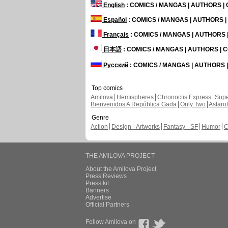
English
: COMICS / MANGAS | AUTHORS 
Español
: COMICS / MANGAS | AUTHORS 
Français
: COMICS / MANGAS | AUTHORS
日本語
: COMICS / MANGAS | AUTHORS |
Русский
: COMICS / MANGAS | AUTHORS
Top comics
Amilova
Hemispheres
Chronoctis Express
Supe
Bienvenidos A República Gada
Only Two
Astaro
Genre
Action
Design - Artworks
Fantasy - SF
Humor
C
THE AMILOVA PROJECT
About the Amilova Project
Press Reviews
Press kit
Banners
Advertise
Official Partners
Follow Amilova on