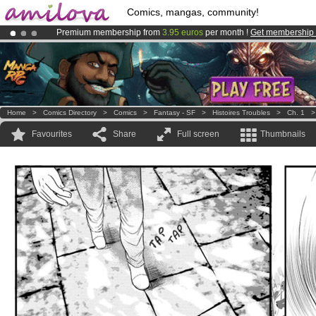
Comics, mangas, community!
Premium membership from
3.95 euros
per month !
Get membership
Already 100000
members
and 1000
comics & mangas!
.
Amilova
Kickstarter is now LIVE
!.
Home
>
Comics Directory
>
Comics
>
Fantasy - SF
>
Histoires Troubles
>
Ch. 1
Favourites
Share
Full screen
Thumbnails