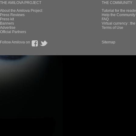
THE AMILOVA PROJECT
THE COMMUNITY
About the Amilova Project
Tutorial for the reade
Press Reviews
Help the Community 
Press kit
FAQ
Banners
Virtual currency : th
Advertise
Terms of Use
Official Partners
Follow Amilova on
Sitemap