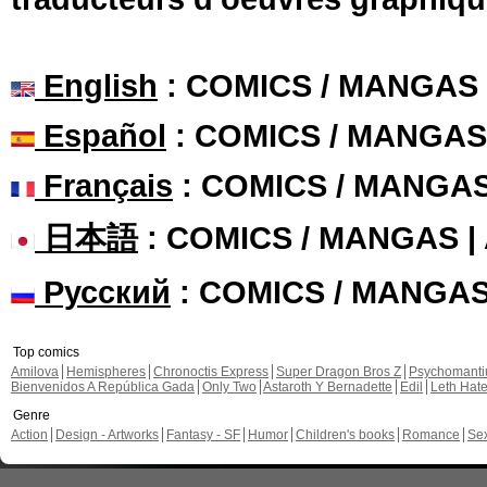
English
: COMICS / MANGAS
Español
: COMICS / MANGAS
Français
: COMICS / MANGA
日本語
: COMICS / MANGAS 
Русский
: COMICS / MANGA
Top comics
Amilova
Hemispheres
Chronoctis Express
Super Dragon Bros Z
Psychomant
Bienvenidos A República Gada
Only Two
Astaroth Y Bernadette
Edil
Leth Hat
Genre
Action
Design - Artworks
Fantasy - SF
Humor
Children's books
Romance
Se