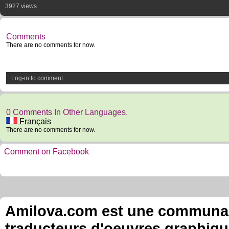
3927 views
Comments
There are no comments for now.
Log-in to comment
0 Comments In Other Languages.
Français
There are no comments for now.
Comment on Facebook
Amilova.com est une communauté
traducteurs d'oeuvres graphiqu